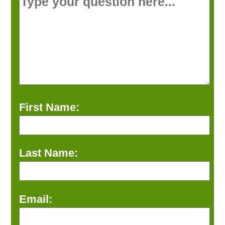
First Name:
Last Name:
Email: