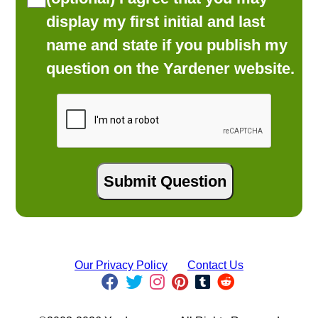
display my first initial and last
name and state if you publish my
question on the Yardener website.
Our Privacy Policy
Contact Us