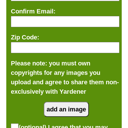
Confirm Email:
Zip Code:
Please note: you must own
copyrights for any images you
upload and agree to share them non-
exclusively with Yardener
(optional) I agree that you may