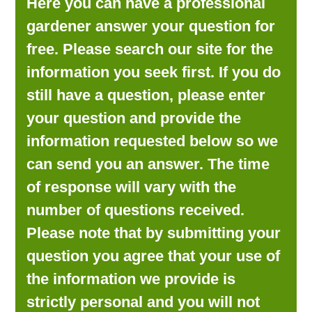
Here you can have a professional
LOOKING FOR PRODUCTS?
gardener answer your question for
LOG IN
free. Please search our site for the
information you seek first. If you do
still have a question, please enter
your question and provide the
information requested below so we
can send you an answer. The time
of response will vary with the
number of questions received.
Please note that by submitting your
question you agree that your use of
the information we provide is
strictly personal and you will not