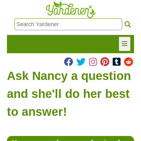
HOME
Ask Nancy a question
FIND INFO
and she'll do her best
ASK NANCY!
to answer!
FREE MONTHLY NEWSLETTER!
SHARE