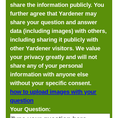
share the information publicly. You
further agree that Yardener may
share your question and answer
data (including images) with others,
including sharing it publicly with
other Yardener visitors. We value
your privacy greatly and will not
share any of your personal
information with anyone else
without your specific consent.
how to upload images with your
question
Your Question: