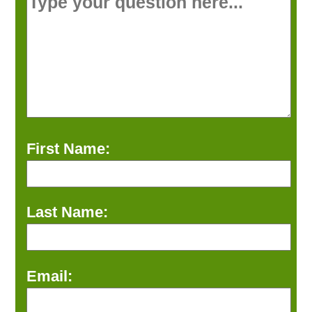
First Name:
Last Name:
Email: