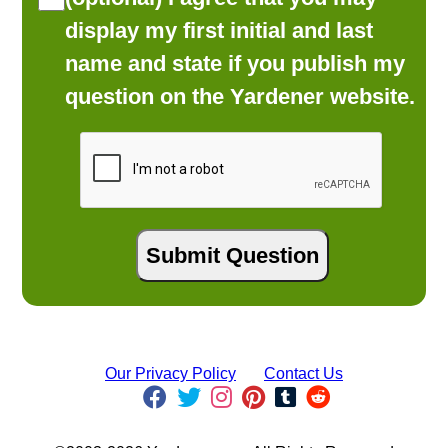
display my first initial and last
name and state if you publish my
question on the Yardener website.
Our Privacy Policy
Contact Us