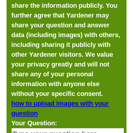
share the information publicly. You
further agree that Yardener may
share your question and answer
data (including images) with others,
including sharing it publicly with
other Yardener visitors. We value
your privacy greatly and will not
share any of your personal
information with anyone else
without your specific consent.
how to upload images with your
question
Your Question: