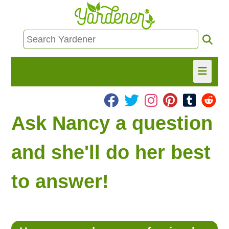
HOME
Ask Nancy a question
FIND INFO
and she'll do her best
ASK NANCY!
to answer!
FREE MONTHLY NEWSLETTER!
SHARE