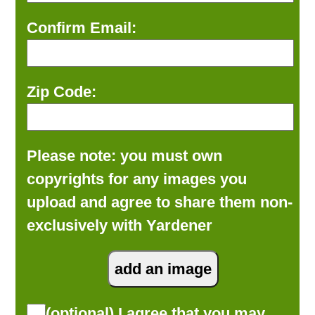
Confirm Email:
Zip Code:
Please note: you must own
copyrights for any images you
upload and agree to share them non-
exclusively with Yardener
(optional) I agree that you may