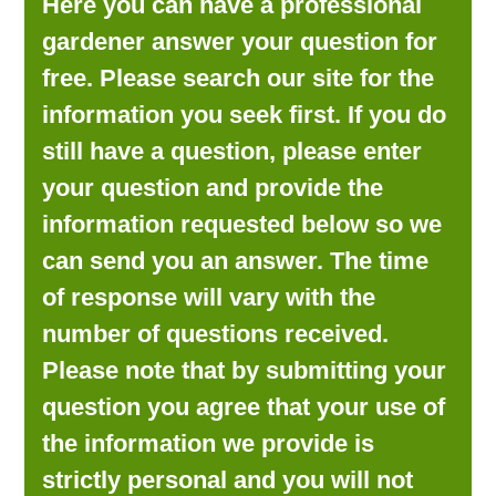
Here you can have a professional
LOOKING FOR PRODUCTS?
gardener answer your question for
LOG IN
free. Please search our site for the
information you seek first. If you do
still have a question, please enter
your question and provide the
information requested below so we
can send you an answer. The time
of response will vary with the
number of questions received.
Please note that by submitting your
question you agree that your use of
the information we provide is
strictly personal and you will not