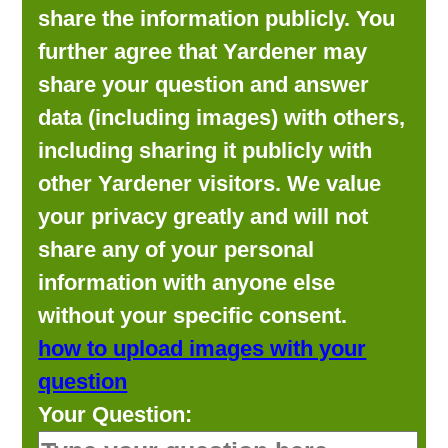
share the information publicly. You
further agree that Yardener may
share your question and answer
data (including images) with others,
including sharing it publicly with
other Yardener visitors. We value
your privacy greatly and will not
share any of your personal
information with anyone else
without your specific consent.
how to upload images with your
question
Your Question: