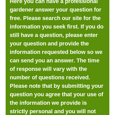
Here you can have a professional
LOOKING FOR PRODUCTS?
gardener answer your question for
LOG IN
free. Please search our site for the
information you seek first. If you do
still have a question, please enter
your question and provide the
information requested below so we
can send you an answer. The time
of response will vary with the
number of questions received.
Please note that by submitting your
question you agree that your use of
the information we provide is
strictly personal and you will not