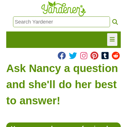
HOME
Ask Nancy a question
FIND INFO
and she'll do her best
ASK NANCY!
to answer!
FREE MONTHLY NEWSLETTER!
SHARE