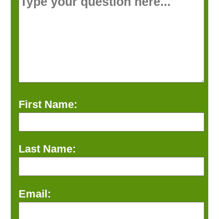
First Name:
Last Name:
Email: