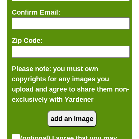
Confirm Email:
Zip Code:
Please note: you must own
copyrights for any images you
upload and agree to share them non-
exclusively with Yardener
(optional) I agree that you may