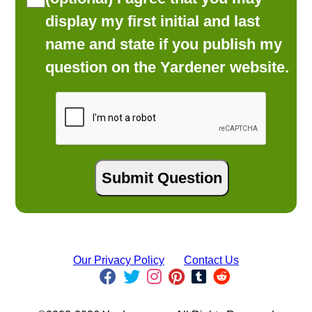
display my first initial and last
name and state if you publish my
question on the Yardener website.
Our Privacy Policy
Contact Us