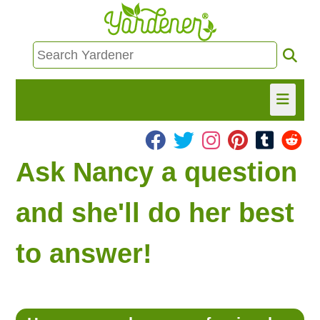
HOME
Ask Nancy a question
FIND INFO
and she'll do her best
ASK NANCY!
to answer!
FREE MONTHLY NEWSLETTER!
SHARE