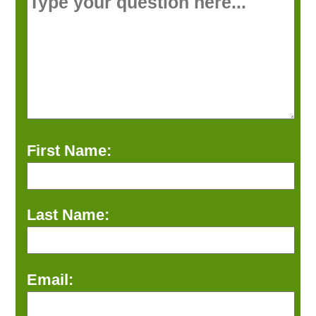
First Name:
Last Name:
Email: