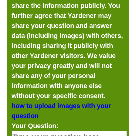
share the information publicly. You
further agree that Yardener may
share your question and answer
data (including images) with others,
including sharing it publicly with
other Yardener visitors. We value
your privacy greatly and will not
share any of your personal
information with anyone else
without your specific consent.
how to upload images with your
question
Your Question: