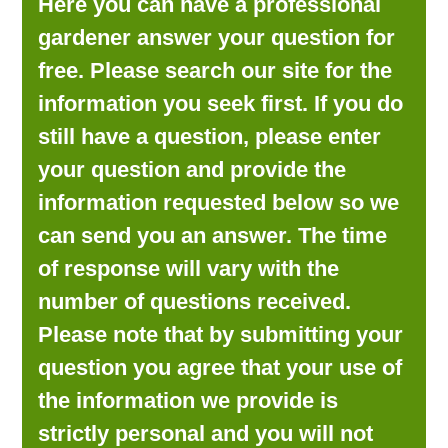
Here you can have a professional
LOOKING FOR PRODUCTS?
gardener answer your question for
LOG IN
free. Please search our site for the
information you seek first. If you do
still have a question, please enter
your question and provide the
information requested below so we
can send you an answer. The time
of response will vary with the
number of questions received.
Please note that by submitting your
question you agree that your use of
the information we provide is
strictly personal and you will not