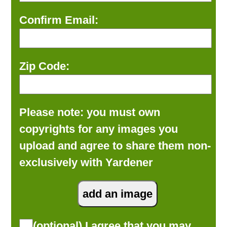
Confirm Email:
Zip Code:
Please note: you must own
copyrights for any images you
upload and agree to share them non-
exclusively with Yardener
(optional) I agree that you may