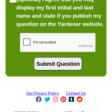
display my first initial and last
name and state if you publish my
question on the Yardener website.
Our Privacy Policy
Contact Us