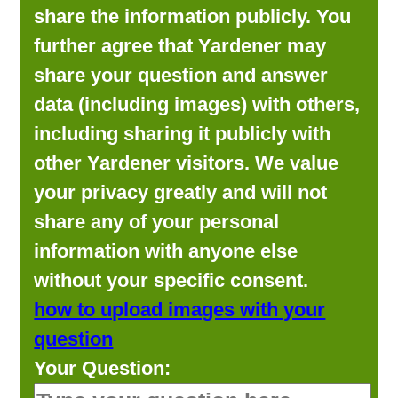
share the information publicly. You
further agree that Yardener may
share your question and answer
data (including images) with others,
including sharing it publicly with
other Yardener visitors. We value
your privacy greatly and will not
share any of your personal
information with anyone else
without your specific consent.
how to upload images with your
question
Your Question: