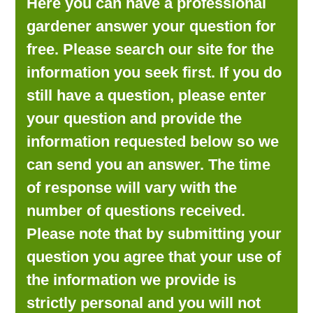
Here you can have a professional
LOOKING FOR PRODUCTS?
gardener answer your question for
LOG IN
free. Please search our site for the
information you seek first. If you do
still have a question, please enter
your question and provide the
information requested below so we
can send you an answer. The time
of response will vary with the
number of questions received.
Please note that by submitting your
question you agree that your use of
the information we provide is
strictly personal and you will not