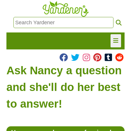
HOME
Ask Nancy a question
FIND INFO
and she'll do her best
ASK NANCY!
to answer!
FREE MONTHLY NEWSLETTER!
SHARE