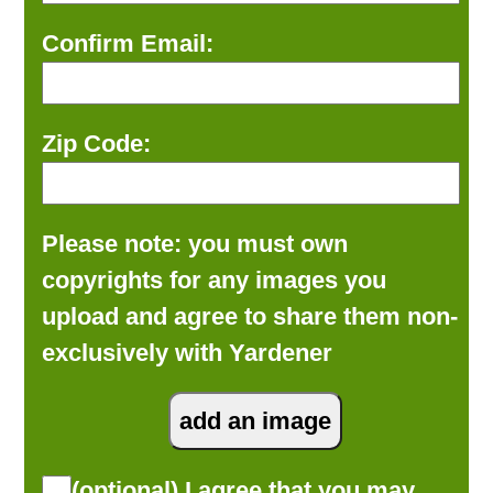
Confirm Email:
Zip Code:
Please note: you must own
copyrights for any images you
upload and agree to share them non-
exclusively with Yardener
(optional) I agree that you may