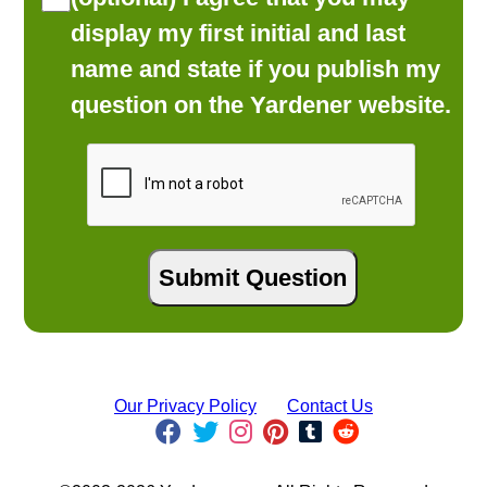
display my first initial and last
name and state if you publish my
question on the Yardener website.
Our Privacy Policy
Contact Us