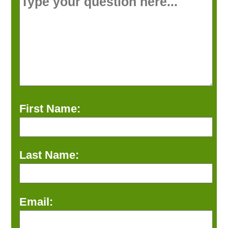
First Name:
Last Name:
Email: