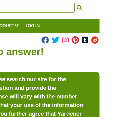
RODUCTS?
LOG IN
to answer!
e search our site for the
estion and provide the
se will vary with the number
hat your use of the information
 You further agree that Yardener