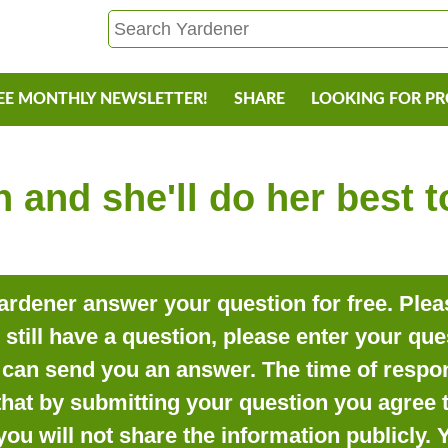
EE MONTHLY NEWSLETTER!
SHARE
LOOKING FOR P
 and she'll do her best 
rdener answer your question for free. Pleas
o still have a question, please enter your qu
can send you an answer. The time of respon
that by submitting your question you agree t
you will not share the information publicly.