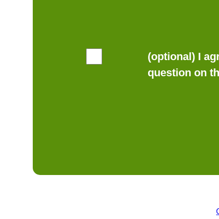
(optional) I a
question on t