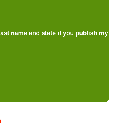
d last name and state if you publish my