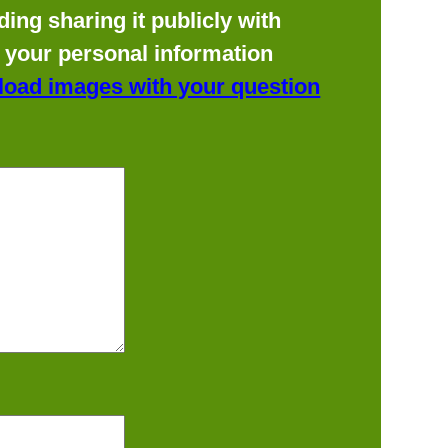
ing sharing it publicly with
f your personal information
load images with your question