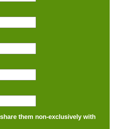
 share them non-exclusively with