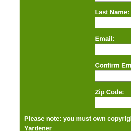
Last Name:
Email:
Confirm Ema
Zip Code:
Please note: you must own copyrigh
Yardener