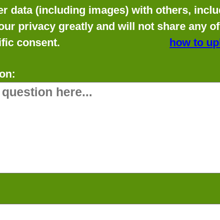
data (including images) with others, includ
our privacy greatly and will not share any o
fic consent.
how to up
on: