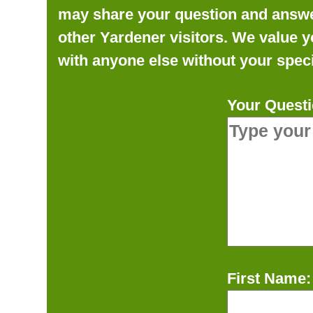
may share your question and answer 
other Yardener visitors. We value y
with anyone else without your speci
Your Questi
First Name: