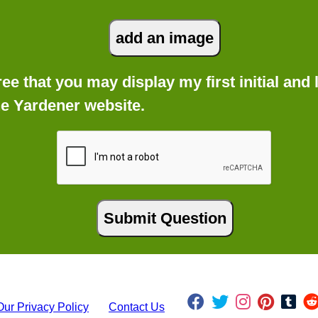
gree that you may display my first initial an
he Yardener website.
Our Privacy Policy
Contact Us