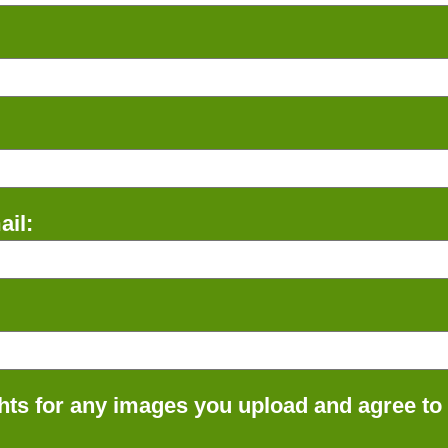
il:
ts for any images you upload and agree to