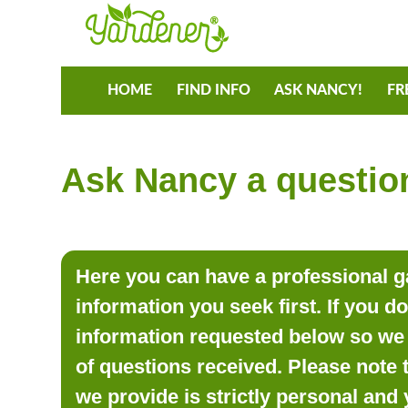
HOME
FIND INFO
ASK NANCY!
FR
Ask Nancy a question
Here you can have a professional ga
information you seek first. If you d
information requested below so we 
of questions received. Please note 
we provide is strictly personal and 