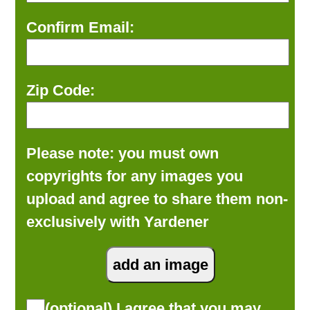
Confirm Email:
Zip Code:
Please note: you must own
copyrights for any images you
upload and agree to share them non-
exclusively with Yardener
(optional) I agree that you may