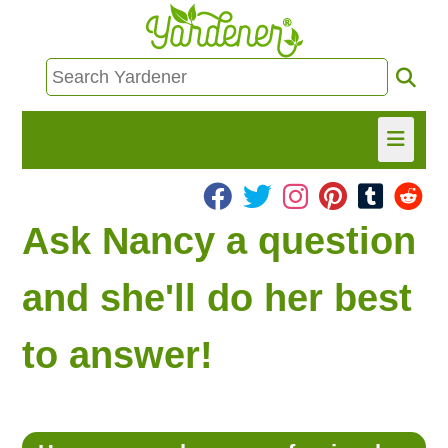
HOME
Ask Nancy a question
FIND INFO
and she'll do her best
ASK NANCY!
to answer!
FREE MONTHLY NEWSLETTER!
SHARE