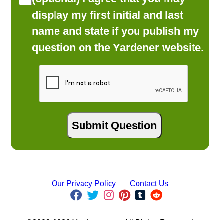
display my first initial and last
name and state if you publish my
question on the Yardener website.
Our Privacy Policy
Contact Us