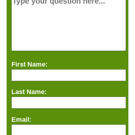
First Name:
Last Name:
Email: