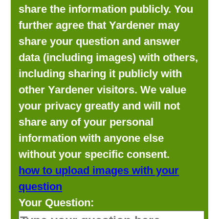
share the information publicly. You
further agree that Yardener may
share your question and answer
data (including images) with others,
including sharing it publicly with
other Yardener visitors. We value
your privacy greatly and will not
share any of your personal
information with anyone else
without your specific consent.
how to upload images with your
question
Your Question: