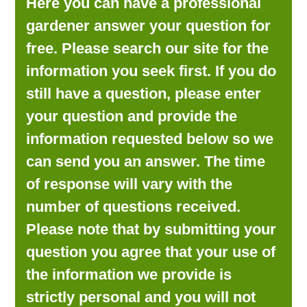
Here you can have a professional
LOOKING FOR PRODUCTS?
gardener answer your question for
LOG IN
free. Please search our site for the
information you seek first. If you do
still have a question, please enter
your question and provide the
information requested below so we
can send you an answer. The time
of response will vary with the
number of questions received.
Please note that by submitting your
question you agree that your use of
the information we provide is
strictly personal and you will not