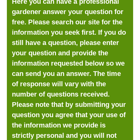
Here you can have a professional
LOOKING FOR PRODUCTS?
gardener answer your question for
LOG IN
free. Please search our site for the
information you seek first. If you do
still have a question, please enter
your question and provide the
information requested below so we
can send you an answer. The time
of response will vary with the
number of questions received.
Please note that by submitting your
question you agree that your use of
the information we provide is
strictly personal and you will not