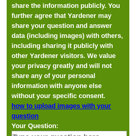
share the information publicly. You
further agree that Yardener may
share your question and answer
data (including images) with others,
including sharing it publicly with
other Yardener visitors. We value
your privacy greatly and will not
share any of your personal
information with anyone else
without your specific consent.
how to upload images with your
question
Your Question: