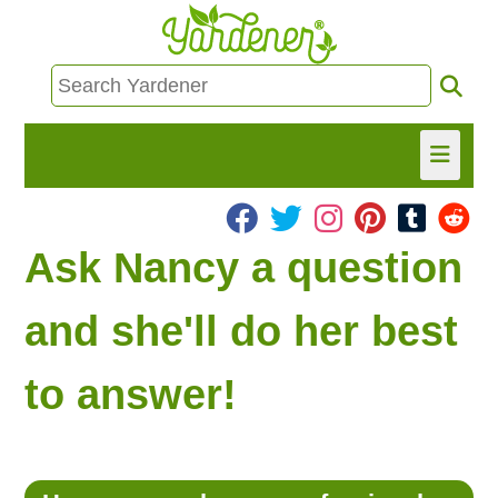
HOME
Ask Nancy a question
FIND INFO
and she'll do her best
ASK NANCY!
to answer!
FREE MONTHLY NEWSLETTER!
SHARE