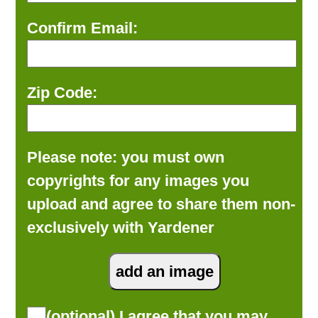
Confirm Email:
Zip Code:
Please note: you must own
copyrights for any images you
upload and agree to share them non-
exclusively with Yardener
(optional) I agree that you may