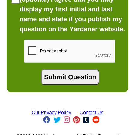
display my first initial and last
name and state if you publish my
question on the Yardener website.
Our Privacy Policy
Contact Us