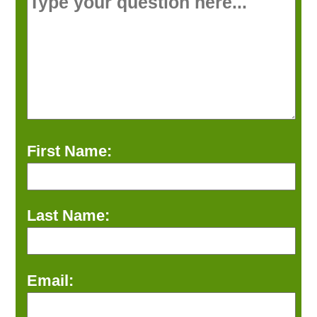
First Name:
Last Name:
Email: