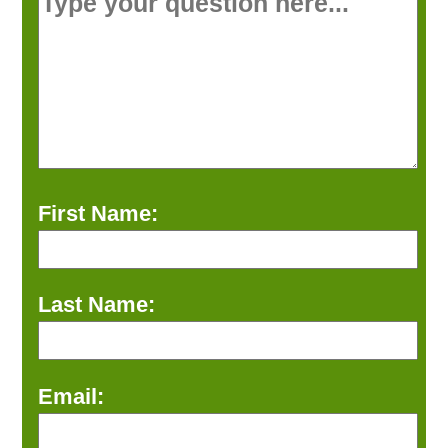
First Name:
Last Name:
Email: