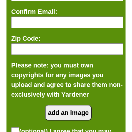
Confirm Email:
Zip Code:
Please note: you must own
copyrights for any images you
upload and agree to share them non-
exclusively with Yardener
(optional) I agree that you may