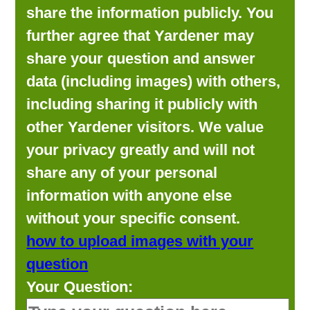
share the information publicly. You
further agree that Yardener may
share your question and answer
data (including images) with others,
including sharing it publicly with
other Yardener visitors. We value
your privacy greatly and will not
share any of your personal
information with anyone else
without your specific consent.
how to upload images with your
question
Your Question: