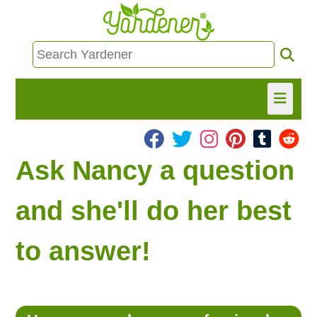
HOME
Ask Nancy a question
FIND INFO
and she'll do her best
ASK NANCY!
to answer!
FREE MONTHLY NEWSLETTER!
SHARE