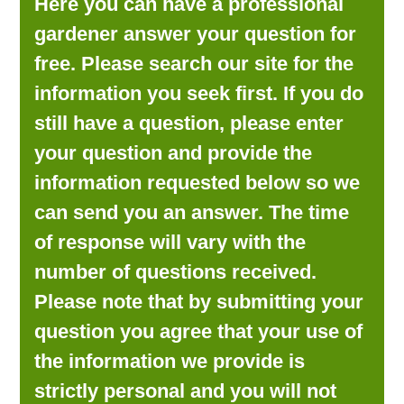
Here you can have a professional
LOOKING FOR PRODUCTS?
gardener answer your question for
LOG IN
free. Please search our site for the
information you seek first. If you do
still have a question, please enter
your question and provide the
information requested below so we
can send you an answer. The time
of response will vary with the
number of questions received.
Please note that by submitting your
question you agree that your use of
the information we provide is
strictly personal and you will not