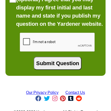
display my first initial and last
name and state if you publish my
question on the Yardener website.
Our Privacy Policy
Contact Us