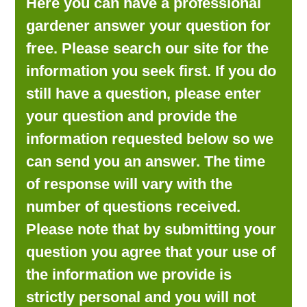
Here you can have a professional
LOOKING FOR PRODUCTS?
gardener answer your question for
LOG IN
free. Please search our site for the
information you seek first. If you do
still have a question, please enter
your question and provide the
information requested below so we
can send you an answer. The time
of response will vary with the
number of questions received.
Please note that by submitting your
question you agree that your use of
the information we provide is
strictly personal and you will not