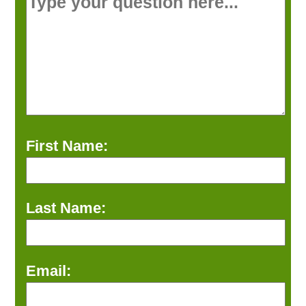
First Name:
Last Name:
Email: