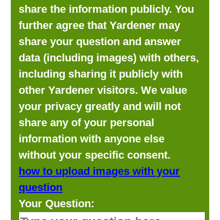
share the information publicly. You
further agree that Yardener may
share your question and answer
data (including images) with others,
including sharing it publicly with
other Yardener visitors. We value
your privacy greatly and will not
share any of your personal
information with anyone else
without your specific consent.
how to upload images with your
question
Your Question: