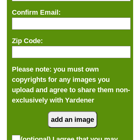
Confirm Email:
Zip Code:
Please note: you must own
copyrights for any images you
upload and agree to share them non-
exclusively with Yardener
(optional) I agree that you may