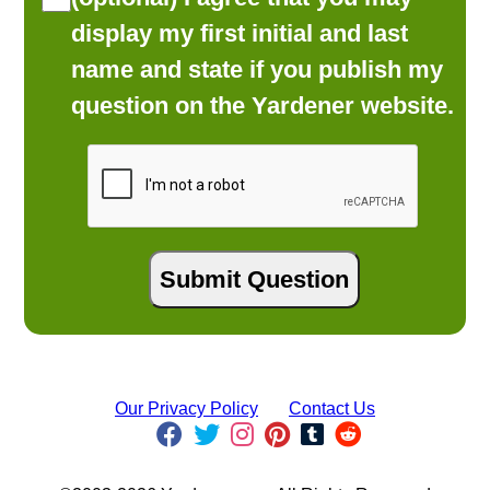
display my first initial and last
name and state if you publish my
question on the Yardener website.
Our Privacy Policy
Contact Us