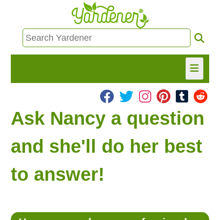
HOME
Ask Nancy a question
FIND INFO
and she'll do her best
ASK NANCY!
to answer!
FREE MONTHLY NEWSLETTER!
SHARE