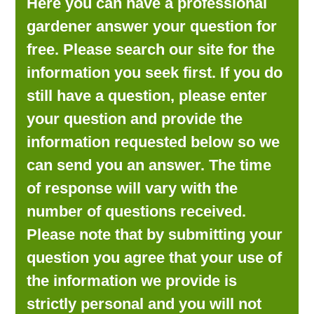
Here you can have a professional
LOOKING FOR PRODUCTS?
gardener answer your question for
LOG IN
free. Please search our site for the
information you seek first. If you do
still have a question, please enter
your question and provide the
information requested below so we
can send you an answer. The time
of response will vary with the
number of questions received.
Please note that by submitting your
question you agree that your use of
the information we provide is
strictly personal and you will not