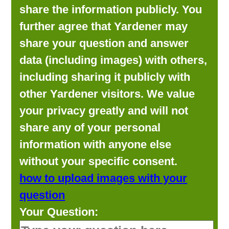
share the information publicly. You
further agree that Yardener may
share your question and answer
data (including images) with others,
including sharing it publicly with
other Yardener visitors. We value
your privacy greatly and will not
share any of your personal
information with anyone else
without your specific consent.
how to upload images with your
question
Your Question: