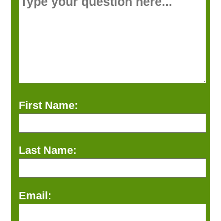
First Name:
Last Name:
Email: