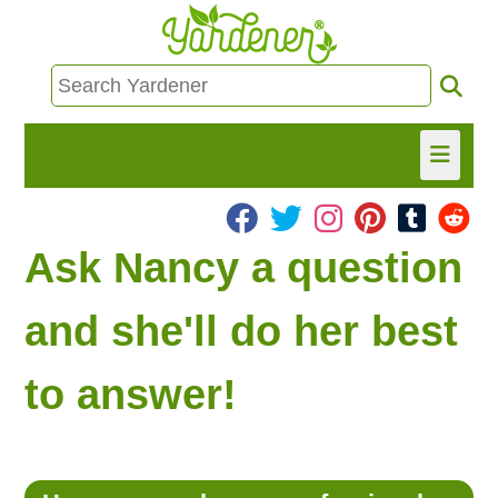
HOME
Ask Nancy a question
FIND INFO
and she'll do her best
ASK NANCY!
to answer!
FREE MONTHLY NEWSLETTER!
SHARE