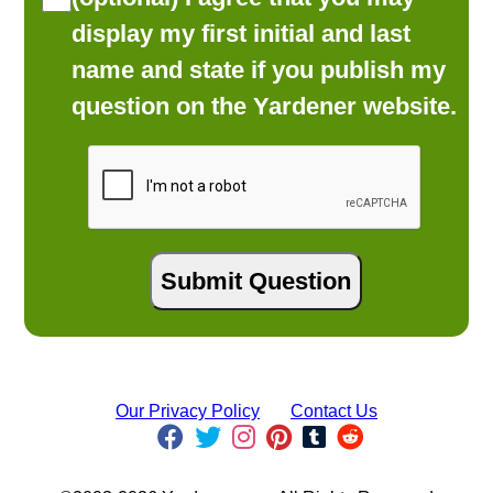
display my first initial and last
name and state if you publish my
question on the Yardener website.
Our Privacy Policy
Contact Us