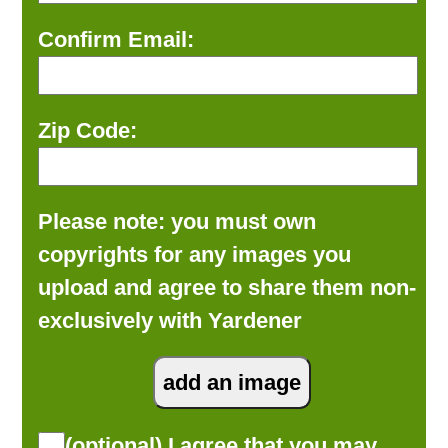
Confirm Email:
Zip Code:
Please note: you must own
copyrights for any images you
upload and agree to share them non-
exclusively with Yardener
(optional) I agree that you may