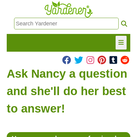
HOME
Ask Nancy a question
FIND INFO
and she'll do her best
ASK NANCY!
to answer!
FREE MONTHLY NEWSLETTER!
SHARE