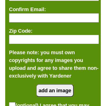
Confirm Email:
Zip Code:
Please note: you must own
copyrights for any images you
upload and agree to share them non-
exclusively with Yardener
(optional) I agree that you may