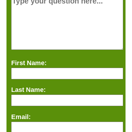
First Name:
Last Name:
Email: