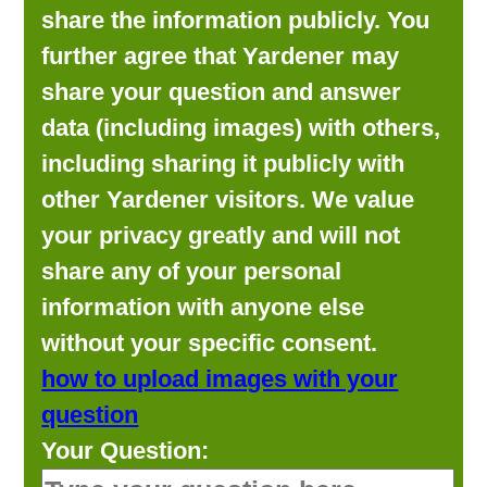
share the information publicly. You
further agree that Yardener may
share your question and answer
data (including images) with others,
including sharing it publicly with
other Yardener visitors. We value
your privacy greatly and will not
share any of your personal
information with anyone else
without your specific consent.
how to upload images with your
question
Your Question: