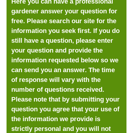
Here you can have a professional
LOOKING FOR PRODUCTS?
gardener answer your question for
LOG IN
free. Please search our site for the
information you seek first. If you do
still have a question, please enter
your question and provide the
information requested below so we
can send you an answer. The time
of response will vary with the
number of questions received.
Please note that by submitting your
question you agree that your use of
the information we provide is
strictly personal and you will not