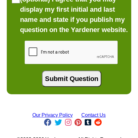
display my first initial and last
name and state if you publish my
question on the Yardener website.
Our Privacy Policy
Contact Us