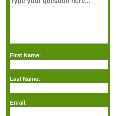
First Name:
Last Name:
Email: