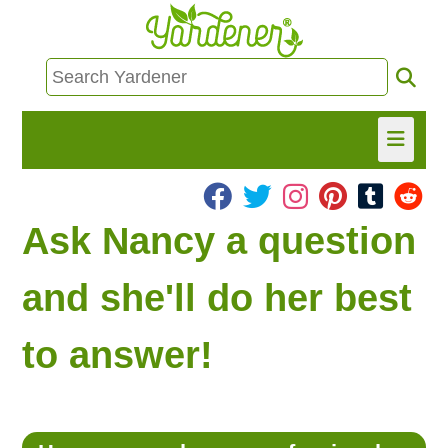
HOME
Ask Nancy a question
FIND INFO
and she'll do her best
ASK NANCY!
to answer!
FREE MONTHLY NEWSLETTER!
SHARE