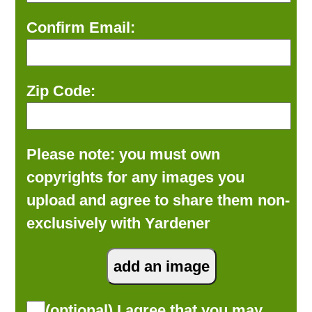
Confirm Email:
Zip Code:
Please note: you must own
copyrights for any images you
upload and agree to share them non-
exclusively with Yardener
(optional) I agree that you may