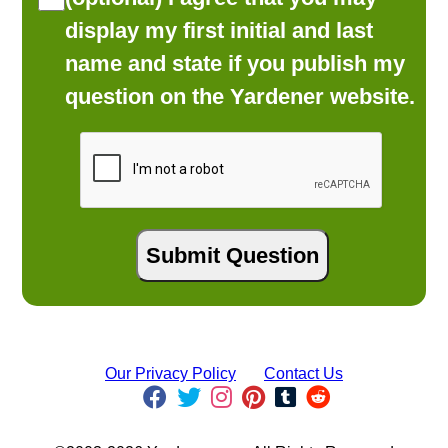
display my first initial and last
name and state if you publish my
question on the Yardener website.
Our Privacy Policy
Contact Us