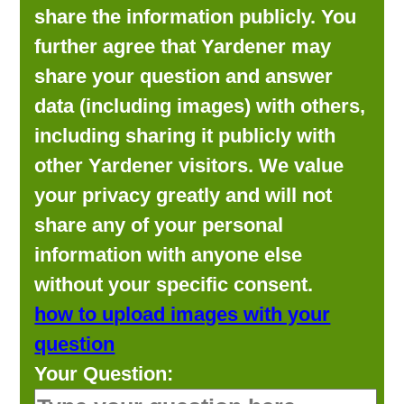
share the information publicly. You
further agree that Yardener may
share your question and answer
data (including images) with others,
including sharing it publicly with
other Yardener visitors. We value
your privacy greatly and will not
share any of your personal
information with anyone else
without your specific consent.
how to upload images with your
question
Your Question: