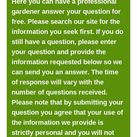
Here you can have a professional
LOOKING FOR PRODUCTS?
gardener answer your question for
LOG IN
free. Please search our site for the
information you seek first. If you do
still have a question, please enter
your question and provide the
information requested below so we
can send you an answer. The time
of response will vary with the
number of questions received.
Please note that by submitting your
question you agree that your use of
the information we provide is
strictly personal and you will not