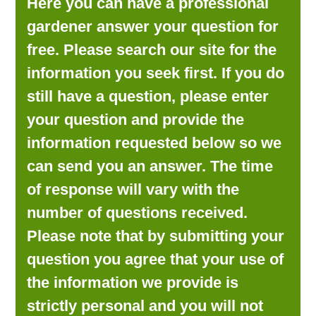
Here you can have a professional
LOOKING FOR PRODUCTS?
gardener answer your question for
LOG IN
free. Please search our site for the
information you seek first. If you do
still have a question, please enter
your question and provide the
information requested below so we
can send you an answer. The time
of response will vary with the
number of questions received.
Please note that by submitting your
question you agree that your use of
the information we provide is
strictly personal and you will not