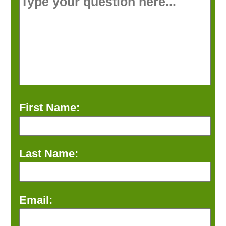
First Name:
Last Name:
Email: