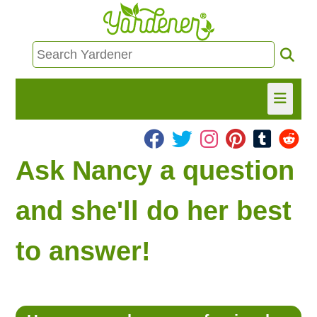
HOME
Ask Nancy a question
FIND INFO
and she'll do her best
ASK NANCY!
to answer!
FREE MONTHLY NEWSLETTER!
SHARE