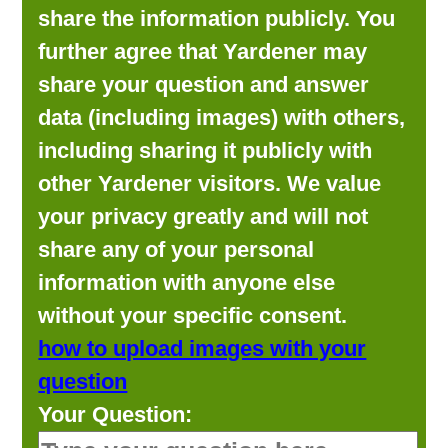
share the information publicly. You
further agree that Yardener may
share your question and answer
data (including images) with others,
including sharing it publicly with
other Yardener visitors. We value
your privacy greatly and will not
share any of your personal
information with anyone else
without your specific consent.
how to upload images with your
question
Your Question: