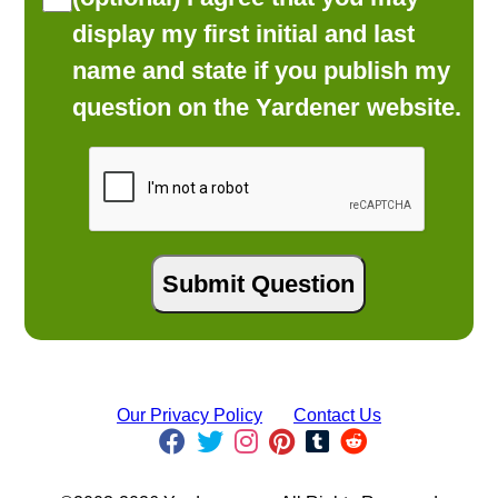
display my first initial and last
name and state if you publish my
question on the Yardener website.
Our Privacy Policy
Contact Us