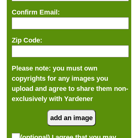
Confirm Email:
Zip Code:
Please note: you must own
copyrights for any images you
upload and agree to share them non-
exclusively with Yardener
(optional) I agree that you may