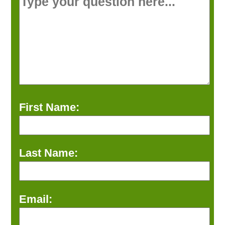
First Name:
Last Name:
Email: