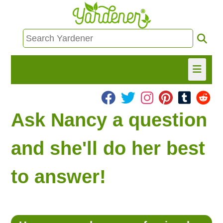
HOME
Ask Nancy a question
FIND INFO
and she'll do her best
ASK NANCY!
to answer!
FREE MONTHLY NEWSLETTER!
SHARE