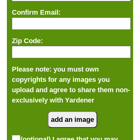
Confirm Email:
Zip Code:
Please note: you must own
copyrights for any images you
upload and agree to share them non-
exclusively with Yardener
(optional) I agree that you may