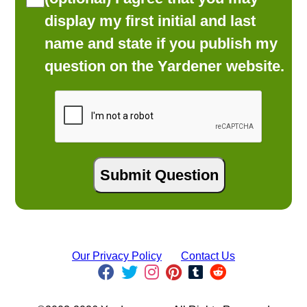
display my first initial and last
name and state if you publish my
question on the Yardener website.
Our Privacy Policy
Contact Us