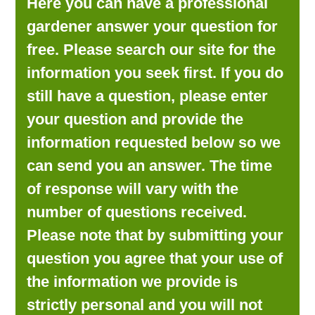
Here you can have a professional
LOOKING FOR PRODUCTS?
gardener answer your question for
LOG IN
free. Please search our site for the
information you seek first. If you do
still have a question, please enter
your question and provide the
information requested below so we
can send you an answer. The time
of response will vary with the
number of questions received.
Please note that by submitting your
question you agree that your use of
the information we provide is
strictly personal and you will not