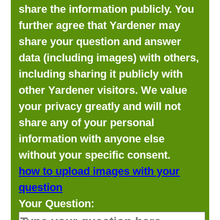
share the information publicly. You
further agree that Yardener may
share your question and answer
data (including images) with others,
including sharing it publicly with
other Yardener visitors. We value
your privacy greatly and will not
share any of your personal
information with anyone else
without your specific consent.
how to upload images with your
question
Your Question: