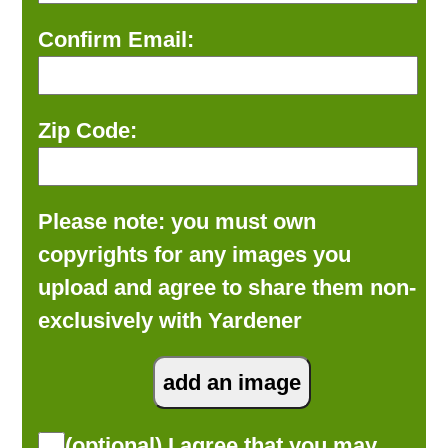
Confirm Email:
Zip Code:
Please note: you must own
copyrights for any images you
upload and agree to share them non-
exclusively with Yardener
(optional) I agree that you may