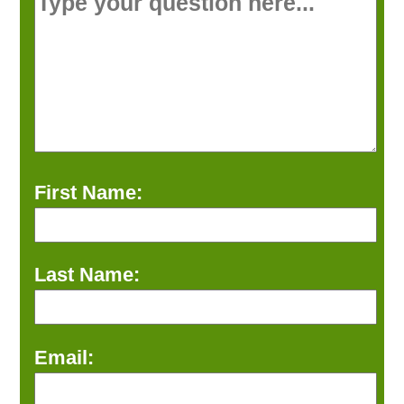
First Name:
Last Name:
Email: