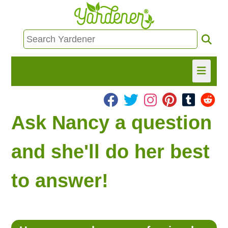
HOME
Ask Nancy a question
FIND INFO
and she'll do her best
ASK NANCY!
to answer!
FREE MONTHLY NEWSLETTER!
SHARE