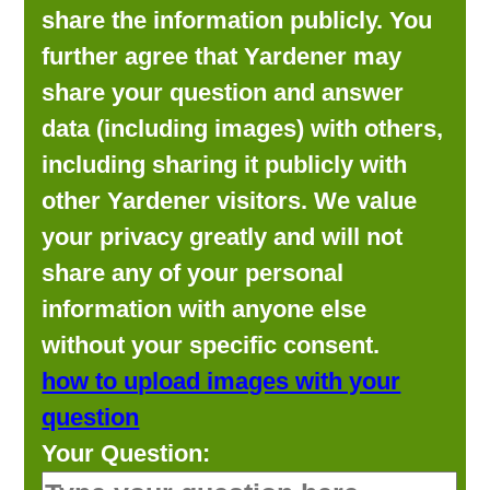
share the information publicly. You
further agree that Yardener may
share your question and answer
data (including images) with others,
including sharing it publicly with
other Yardener visitors. We value
your privacy greatly and will not
share any of your personal
information with anyone else
without your specific consent.
how to upload images with your
question
Your Question: