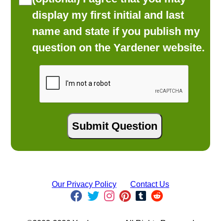
display my first initial and last
name and state if you publish my
question on the Yardener website.
Our Privacy Policy
Contact Us