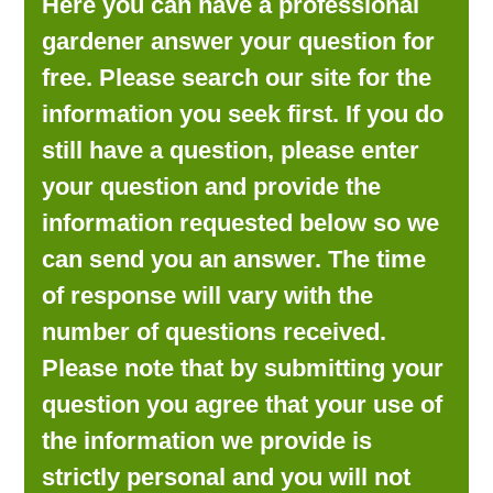
Here you can have a professional
LOOKING FOR PRODUCTS?
gardener answer your question for
LOG IN
free. Please search our site for the
information you seek first. If you do
still have a question, please enter
your question and provide the
information requested below so we
can send you an answer. The time
of response will vary with the
number of questions received.
Please note that by submitting your
question you agree that your use of
the information we provide is
strictly personal and you will not