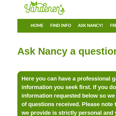
HOME
FIND INFO
ASK NANCY!
FR
Ask Nancy a question
Here you can have a professional ga
information you seek first. If you d
information requested below so we 
of questions received. Please note 
we provide is strictly personal and 