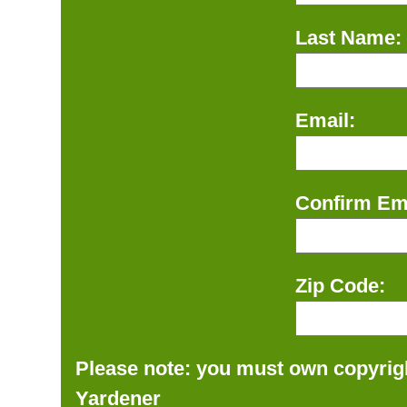
Last Name:
Email:
Confirm Ema
Zip Code:
Please note: you must own copyrigh
Yardener