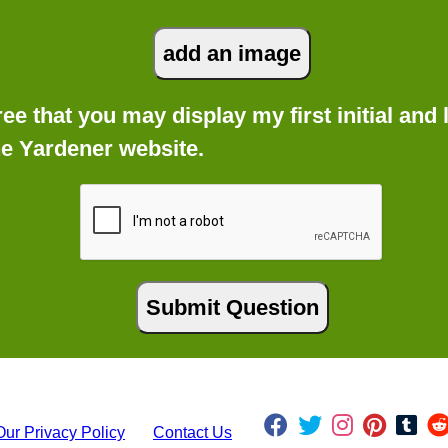
gree that you may display my first initial an
he Yardener website.
Our Privacy Policy
Contact Us