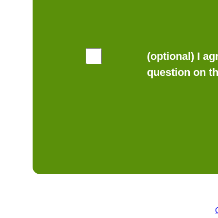
(optional) I a
question on t