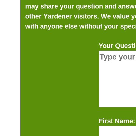
may share your question and answer 
other Yardener visitors. We value y
with anyone else without your speci
Your Questi
First Name: