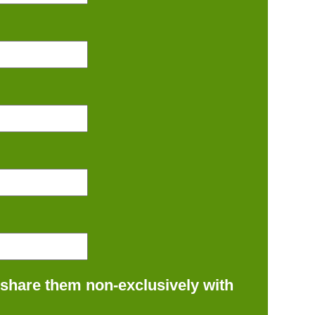
 share them non-exclusively with