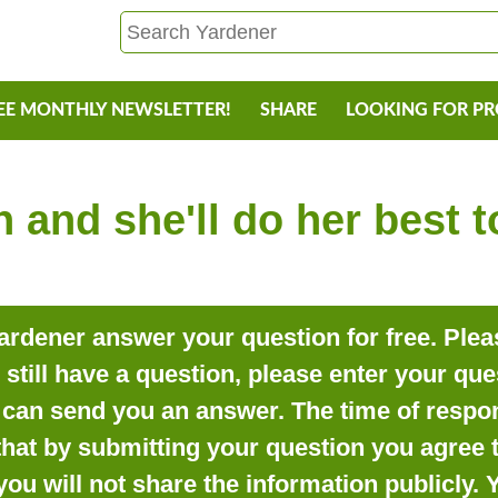
EE MONTHLY NEWSLETTER!
SHARE
LOOKING FOR P
 and she'll do her best 
rdener answer your question for free. Pleas
o still have a question, please enter your qu
can send you an answer. The time of respon
that by submitting your question you agree t
you will not share the information publicly.