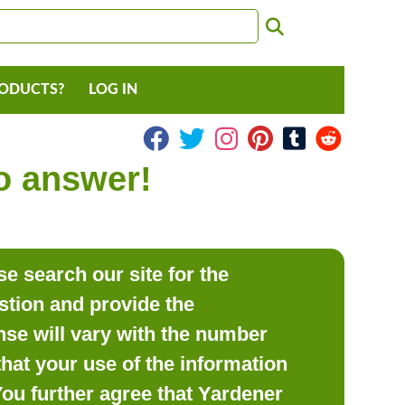
RODUCTS?
LOG IN
to answer!
e search our site for the
estion and provide the
se will vary with the number
hat your use of the information
 You further agree that Yardener