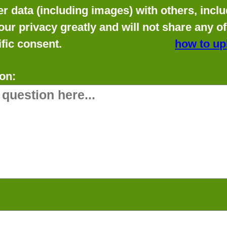
data (including images) with others, includ
our privacy greatly and will not share any o
fic consent.
how to up
on: