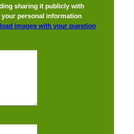
ing sharing it publicly with
f your personal information
load images with your question