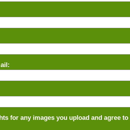
il:
ts for any images you upload and agree to