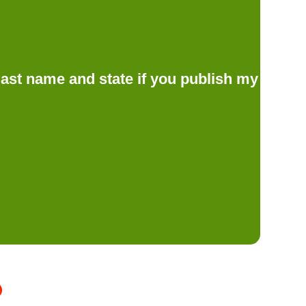
d last name and state if you publish my