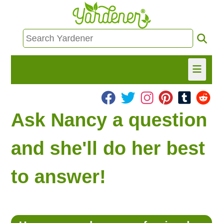
HOME
Ask Nancy a question
FIND INFO
and she'll do her best
ASK NANCY!
to answer!
FREE MONTHLY NEWSLETTER!
SHARE