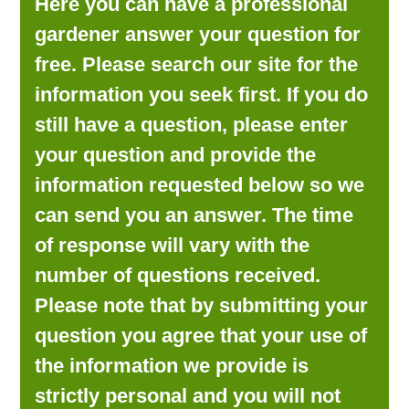
Here you can have a professional
LOOKING FOR PRODUCTS?
gardener answer your question for
LOG IN
free. Please search our site for the
information you seek first. If you do
still have a question, please enter
your question and provide the
information requested below so we
can send you an answer. The time
of response will vary with the
number of questions received.
Please note that by submitting your
question you agree that your use of
the information we provide is
strictly personal and you will not