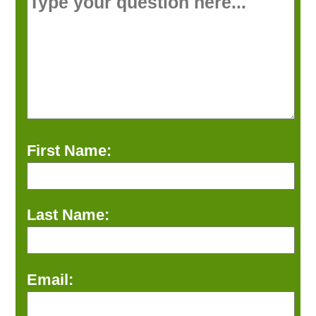
First Name:
Last Name:
Email: