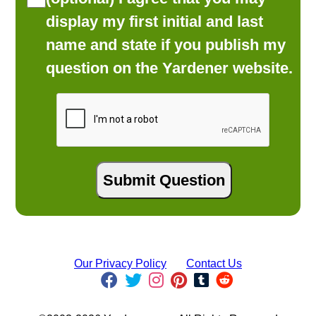
display my first initial and last
name and state if you publish my
question on the Yardener website.
Our Privacy Policy
Contact Us