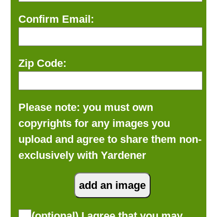
Confirm Email:
Zip Code:
Please note: you must own
copyrights for any images you
upload and agree to share them non-
exclusively with Yardener
(optional) I agree that you may