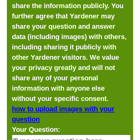
share the information publicly. You
further agree that Yardener may
share your question and answer
data (including images) with others,
including sharing it publicly with
other Yardener visitors. We value
your privacy greatly and will not
share any of your personal
information with anyone else
without your specific consent.
how to upload images with your
question
Your Question: