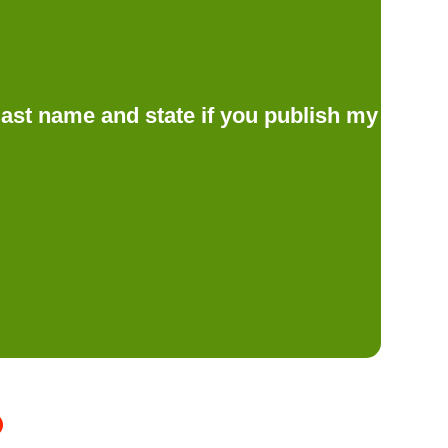
d last name and state if you publish my