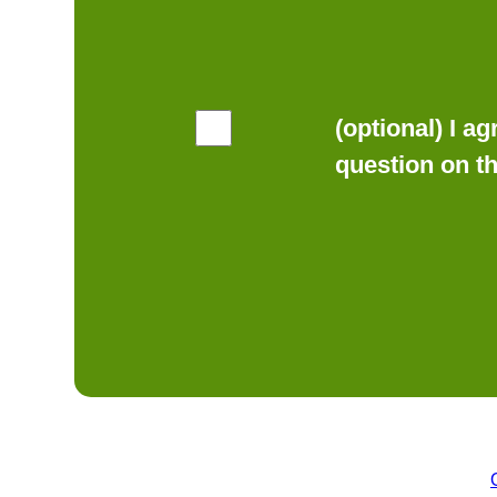
(optional) I a
question on t