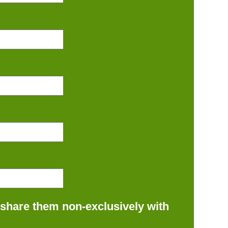
 share them non-exclusively with