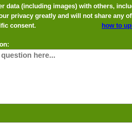
data (including images) with others, includ
our privacy greatly and will not share any o
fic consent.
how to up
on: