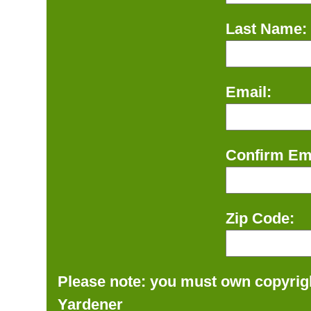
Last Name:
Email:
Confirm Ema
Zip Code:
Please note: you must own copyrigh
Yardener