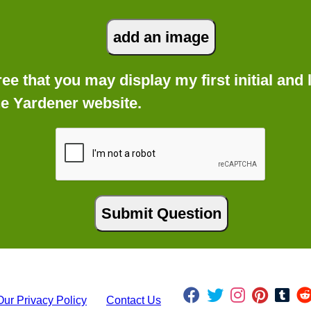
gree that you may display my first initial an
he Yardener website.
Our Privacy Policy
Contact Us