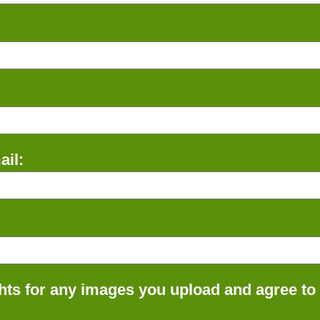
il:
ts for any images you upload and agree to