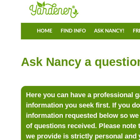
HOME
FIND INFO
ASK NANCY!
FR
Ask Nancy a question
Here you can have a professional ga
information you seek first. If you d
information requested below so we 
of questions received. Please note 
we provide is strictly personal and 