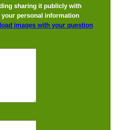
ing sharing it publicly with
f your personal information
load images with your question