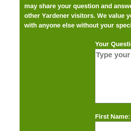
may share your question and answer 
other Yardener visitors. We value y
with anyone else without your speci
Your Questi
First Name: