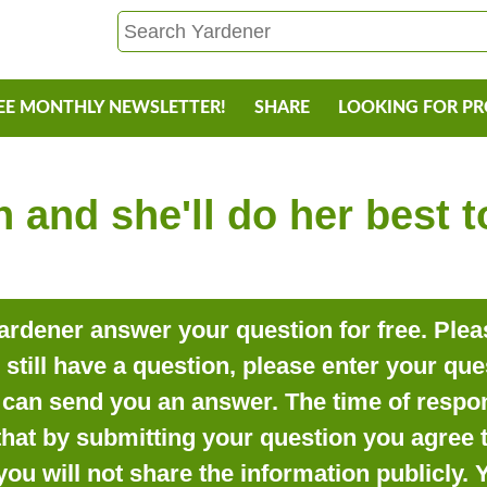
EE MONTHLY NEWSLETTER!
SHARE
LOOKING FOR P
 and she'll do her best 
rdener answer your question for free. Pleas
o still have a question, please enter your qu
can send you an answer. The time of respon
that by submitting your question you agree t
you will not share the information publicly.