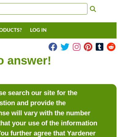
RODUCTS?
LOG IN
to answer!
e search our site for the
estion and provide the
se will vary with the number
hat your use of the information
 You further agree that Yardener