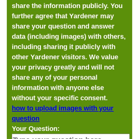
share the information publicly. You
further agree that Yardener may
share your question and answer
data (including images) with others,
including sharing it publicly with
other Yardener visitors. We value
your privacy greatly and will not
share any of your personal
information with anyone else
without your specific consent.
how to upload images with your
question
Your Question: