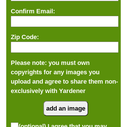
Confirm Email:
Zip Code:
Please note: you must own
copyrights for any images you
upload and agree to share them non-
exclusively with Yardener
(optional) I agree that you may