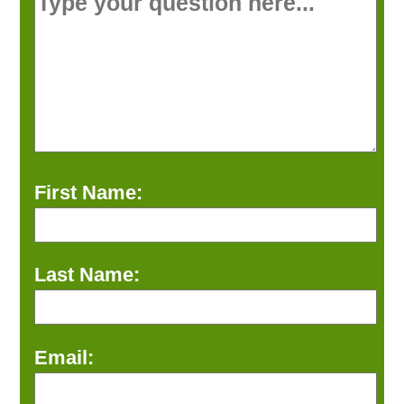
First Name:
Last Name:
Email: