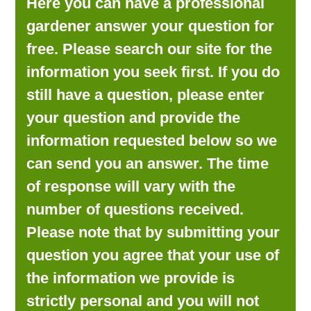
Here you can have a professional
LOOKING FOR PRODUCTS?
gardener answer your question for
LOG IN
free. Please search our site for the
information you seek first. If you do
still have a question, please enter
your question and provide the
information requested below so we
can send you an answer. The time
of response will vary with the
number of questions received.
Please note that by submitting your
question you agree that your use of
the information we provide is
strictly personal and you will not