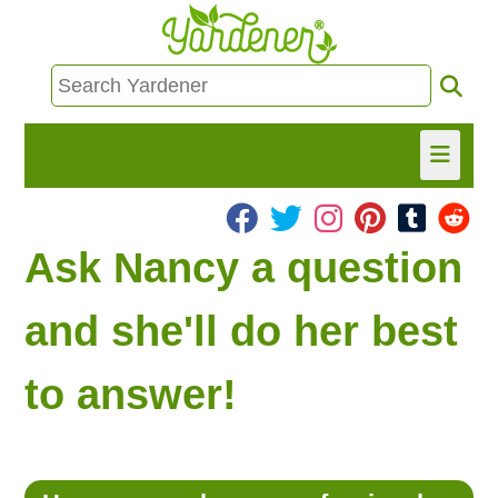
HOME
Ask Nancy a question
FIND INFO
and she'll do her best
ASK NANCY!
to answer!
FREE MONTHLY NEWSLETTER!
SHARE