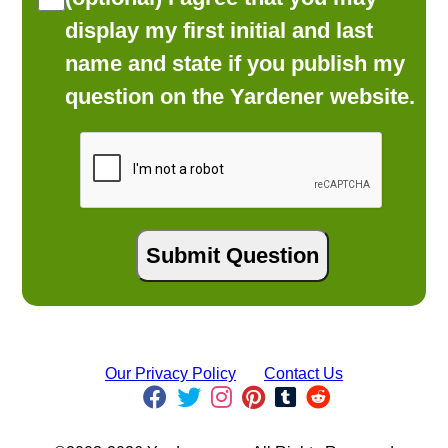
display my first initial and last
name and state if you publish my
question on the Yardener website.
Our Privacy Policy
Contact Us