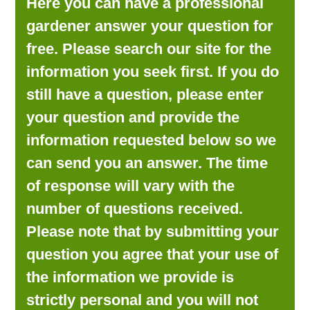
Here you can have a professional
LOOKING FOR PRODUCTS?
gardener answer your question for
LOG IN
free. Please search our site for the
information you seek first. If you do
still have a question, please enter
your question and provide the
information requested below so we
can send you an answer. The time
of response will vary with the
number of questions received.
Please note that by submitting your
question you agree that your use of
the information we provide is
strictly personal and you will not