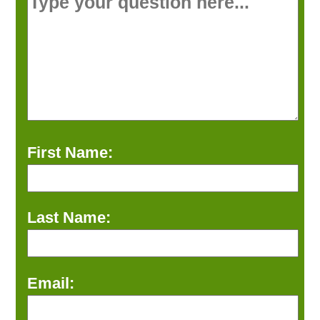
First Name:
Last Name:
Email: