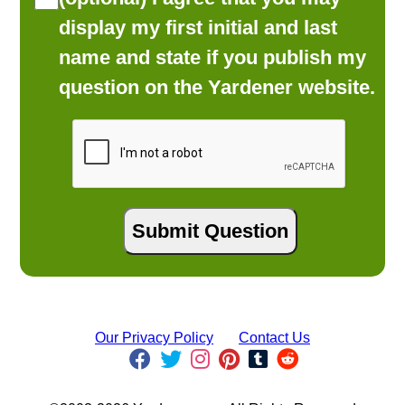
display my first initial and last
name and state if you publish my
question on the Yardener website.
Our Privacy Policy
Contact Us