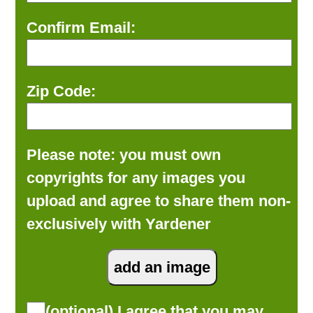
Confirm Email:
Zip Code:
Please note: you must own
copyrights for any images you
upload and agree to share them non-
exclusively with Yardener
(optional) I agree that you may