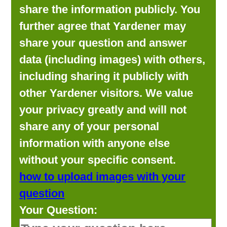
share the information publicly. You
further agree that Yardener may
share your question and answer
data (including images) with others,
including sharing it publicly with
other Yardener visitors. We value
your privacy greatly and will not
share any of your personal
information with anyone else
without your specific consent.
how to upload images with your
question
Your Question: