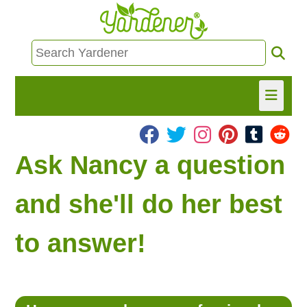
HOME
Ask Nancy a question
FIND INFO
and she'll do her best
ASK NANCY!
to answer!
FREE MONTHLY NEWSLETTER!
SHARE