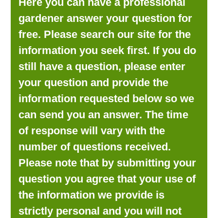
Here you can have a professional
LOOKING FOR PRODUCTS?
gardener answer your question for
LOG IN
free. Please search our site for the
information you seek first. If you do
still have a question, please enter
your question and provide the
information requested below so we
can send you an answer. The time
of response will vary with the
number of questions received.
Please note that by submitting your
question you agree that your use of
the information we provide is
strictly personal and you will not