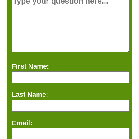
First Name:
Last Name:
Email: