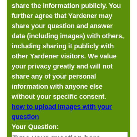
share the information publicly. You
further agree that Yardener may
share your question and answer
data (including images) with others,
including sharing it publicly with
other Yardener visitors. We value
your privacy greatly and will not
share any of your personal
information with anyone else
without your specific consent.
how to upload images with your
question
Your Question: