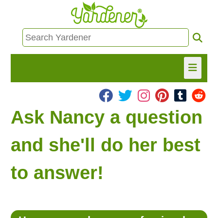
HOME
Ask Nancy a question
FIND INFO
and she'll do her best
ASK NANCY!
to answer!
FREE MONTHLY NEWSLETTER!
SHARE