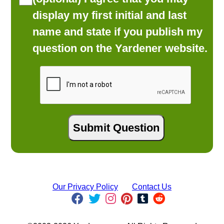
display my first initial and last
name and state if you publish my
question on the Yardener website.
Our Privacy Policy
Contact Us