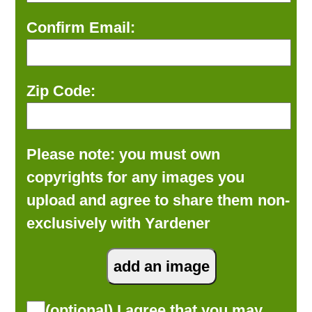
Confirm Email:
Zip Code:
Please note: you must own
copyrights for any images you
upload and agree to share them non-
exclusively with Yardener
(optional) I agree that you may