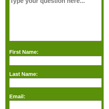
First Name:
Last Name:
Email: