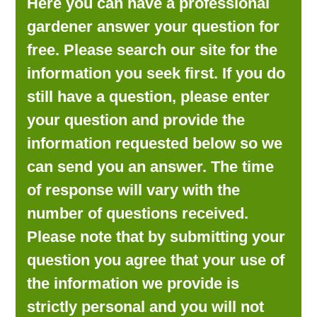
Here you can have a professional
LOOKING FOR PRODUCTS?
gardener answer your question for
LOG IN
free. Please search our site for the
information you seek first. If you do
still have a question, please enter
your question and provide the
information requested below so we
can send you an answer. The time
of response will vary with the
number of questions received.
Please note that by submitting your
question you agree that your use of
the information we provide is
strictly personal and you will not