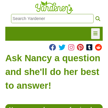
HOME
Ask Nancy a question
FIND INFO
and she'll do her best
ASK NANCY!
to answer!
FREE MONTHLY NEWSLETTER!
SHARE