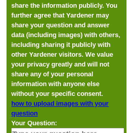
share the information publicly. You
further agree that Yardener may
share your question and answer
data (including images) with others,
including sharing it publicly with
other Yardener visitors. We value
your privacy greatly and will not
share any of your personal
information with anyone else
without your specific consent.
how to upload images with your
question
Your Question: