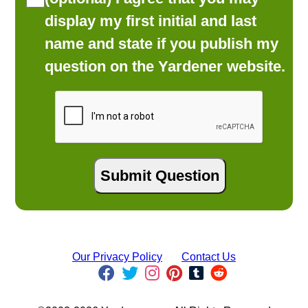
display my first initial and last
name and state if you publish my
question on the Yardener website.
Our Privacy Policy
Contact Us