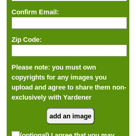
Confirm Email:
Zip Code:
Please note: you must own
copyrights for any images you
upload and agree to share them non-
exclusively with Yardener
(optional) I agree that you may