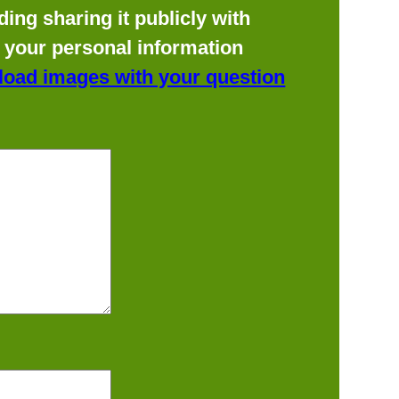
ing sharing it publicly with
f your personal information
load images with your question