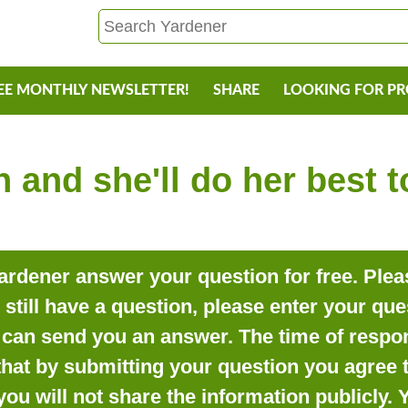
EE MONTHLY NEWSLETTER!
SHARE
LOOKING FOR P
 and she'll do her best 
rdener answer your question for free. Pleas
o still have a question, please enter your qu
can send you an answer. The time of respon
that by submitting your question you agree t
you will not share the information publicly.