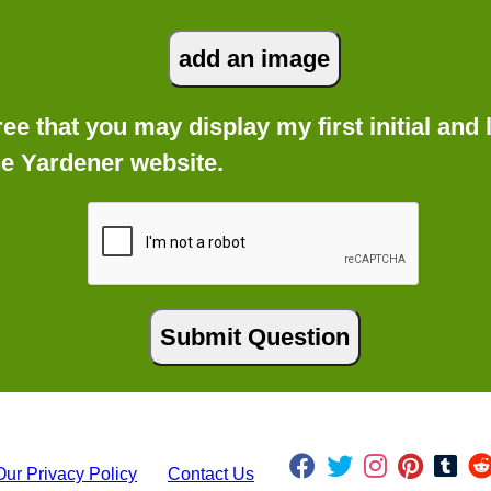
gree that you may display my first initial an
he Yardener website.
Our Privacy Policy
Contact Us