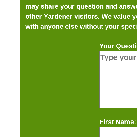
may share your question and answer 
other Yardener visitors. We value y
with anyone else without your speci
Your Questi
First Name: