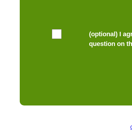
(optional) I a
question on t