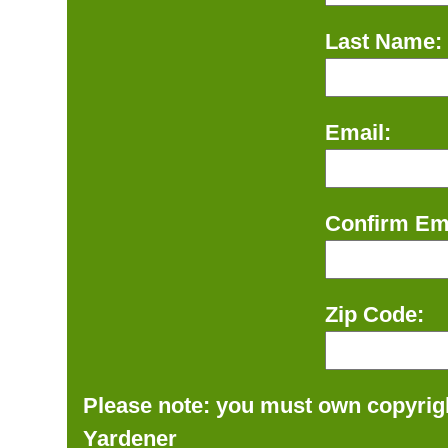
Last Name:
Email:
Confirm Ema
Zip Code:
Please note: you must own copyrigh
Yardener