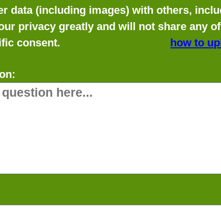
data (including images) with others, includ
our privacy greatly and will not share any o
fic consent.
how to up
on: