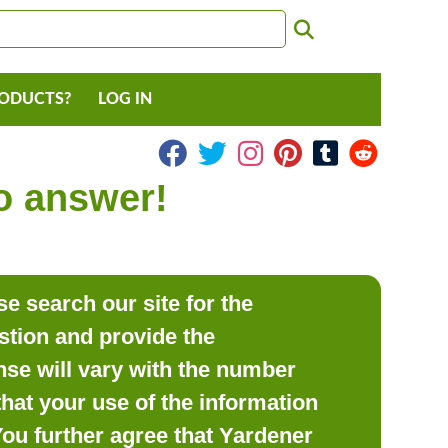
RODUCTS?
LOG IN
to answer!
e search our site for the
estion and provide the
se will vary with the number
hat your use of the information
 You further agree that Yardener