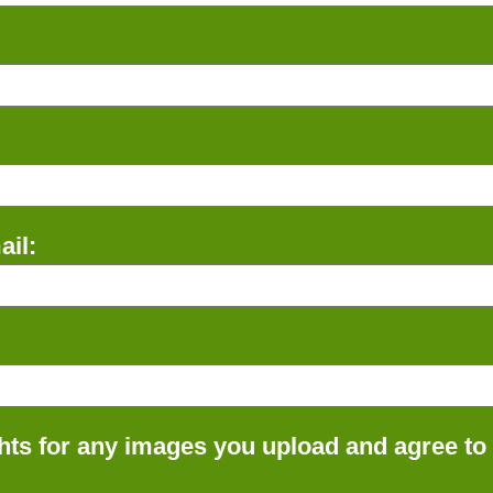
il:
ts for any images you upload and agree to