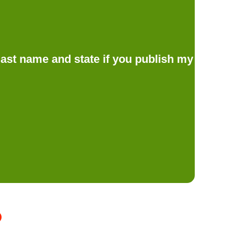
d last name and state if you publish my