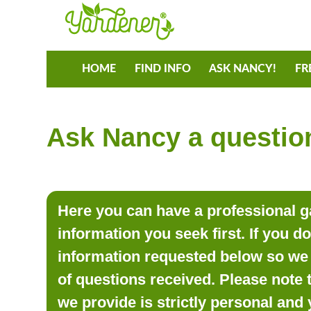
HOME
FIND INFO
ASK NANCY!
FR
Ask Nancy a question
Here you can have a professional ga
information you seek first. If you d
information requested below so we 
of questions received. Please note 
we provide is strictly personal and 