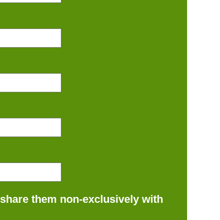
 share them non-exclusively with