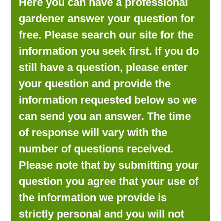
Here you can have a professional
LOOKING FOR PRODUCTS?
gardener answer your question for
LOG IN
free. Please search our site for the
information you seek first. If you do
still have a question, please enter
your question and provide the
information requested below so we
can send you an answer. The time
of response will vary with the
number of questions received.
Please note that by submitting your
question you agree that your use of
the information we provide is
strictly personal and you will not