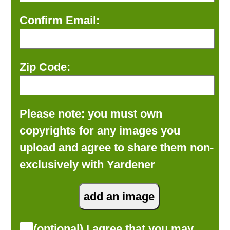
Confirm Email:
Zip Code:
Please note: you must own
copyrights for any images you
upload and agree to share them non-
exclusively with Yardener
(optional) I agree that you may