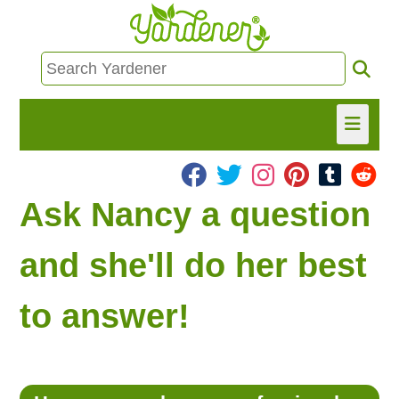
HOME
Ask Nancy a question
FIND INFO
and she'll do her best
ASK NANCY!
to answer!
FREE MONTHLY NEWSLETTER!
SHARE