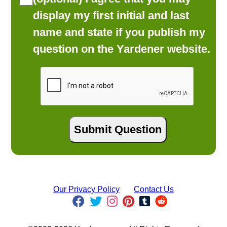
display my first initial and last
name and state if you publish my
question on the Yardener website.
Our Privacy Policy
Contact Us