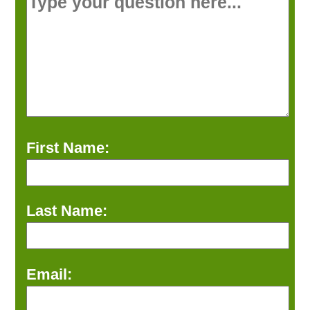
First Name:
Last Name:
Email: