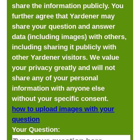
share the information publicly. You
further agree that Yardener may
share your question and answer
data (including images) with others,
including sharing it publicly with
other Yardener visitors. We value
your privacy greatly and will not
share any of your personal
information with anyone else
without your specific consent.
how to upload images with your
question
Your Question: