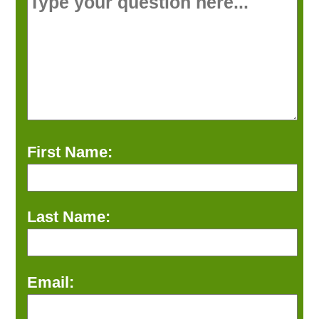
First Name:
Last Name:
Email: