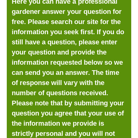
Here you can have a professional
LOOKING FOR PRODUCTS?
gardener answer your question for
LOG IN
free. Please search our site for the
information you seek first. If you do
still have a question, please enter
your question and provide the
information requested below so we
can send you an answer. The time
of response will vary with the
number of questions received.
Please note that by submitting your
question you agree that your use of
the information we provide is
strictly personal and you will not