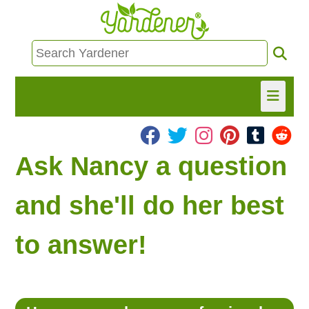
HOME
Ask Nancy a question
FIND INFO
and she'll do her best
ASK NANCY!
to answer!
FREE MONTHLY NEWSLETTER!
SHARE