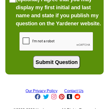
display my first initial and last
name and state if you publish my
question on the Yardener website.
Our Privacy Policy
Contact Us