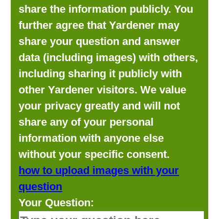
share the information publicly. You
further agree that Yardener may
share your question and answer
data (including images) with others,
including sharing it publicly with
other Yardener visitors. We value
your privacy greatly and will not
share any of your personal
information with anyone else
without your specific consent.
how to upload images with your
question
Your Question: