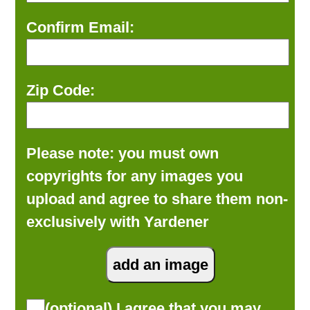
Confirm Email:
Zip Code:
Please note: you must own
copyrights for any images you
upload and agree to share them non-
exclusively with Yardener
(optional) I agree that you may