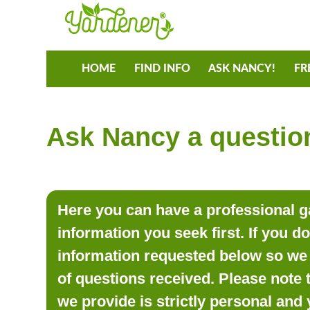
HOME
FIND INFO
ASK NANCY!
FR
Ask Nancy a question
Here you can have a professional ga
information you seek first. If you d
information requested below so we 
of questions received. Please note 
we provide is strictly personal and 