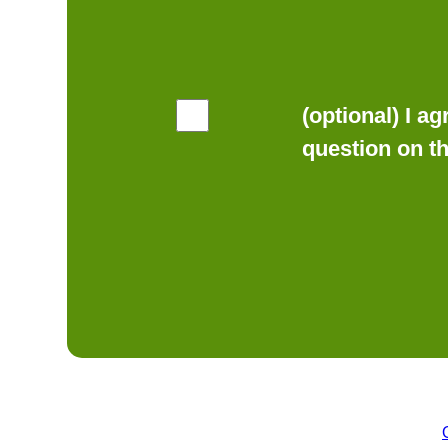
(optional) I a
question on t