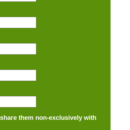
 share them non-exclusively with