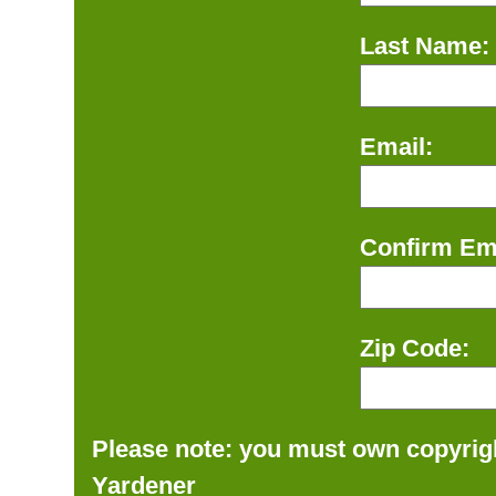
Last Name:
Email:
Confirm Ema
Zip Code:
Please note: you must own copyrigh
Yardener