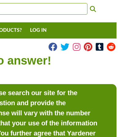
RODUCTS?
LOG IN
to answer!
e search our site for the
estion and provide the
se will vary with the number
hat your use of the information
 You further agree that Yardener