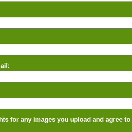
il:
ts for any images you upload and agree to