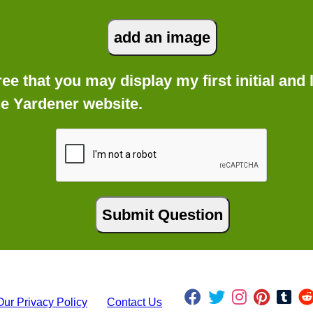
gree that you may display my first initial an
he Yardener website.
Our Privacy Policy
Contact Us