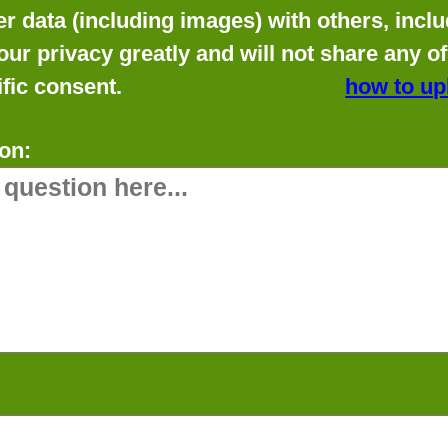
data (including images) with others, includ
our privacy greatly and will not share any o
fic consent.
how to up
on: