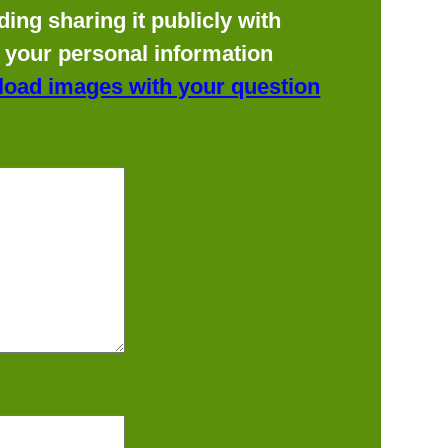
ing sharing it publicly with
f your personal information
load images with your question