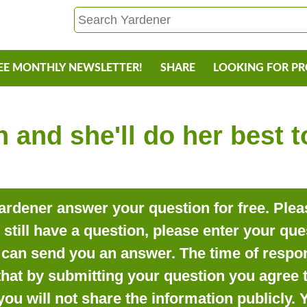
EE MONTHLY NEWSLETTER!
SHARE
LOOKING FOR P
 and she'll do her best 
rdener answer your question for free. Pleas
o still have a question, please enter your qu
can send you an answer. The time of respon
that by submitting your question you agree t
you will not share the information publicly.