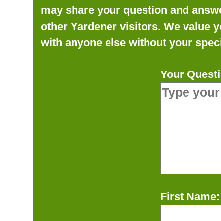
may share your question and answer 
other Yardener visitors. We value y
with anyone else without your speci
Your Questi
First Name: