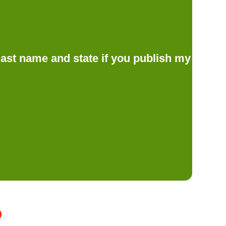
d last name and state if you publish my