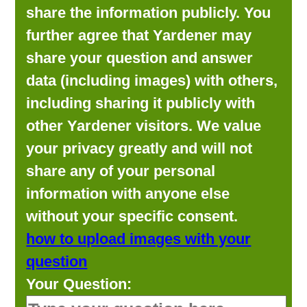
share the information publicly. You
further agree that Yardener may
share your question and answer
data (including images) with others,
including sharing it publicly with
other Yardener visitors. We value
your privacy greatly and will not
share any of your personal
information with anyone else
without your specific consent.
how to upload images with your
question
Your Question: