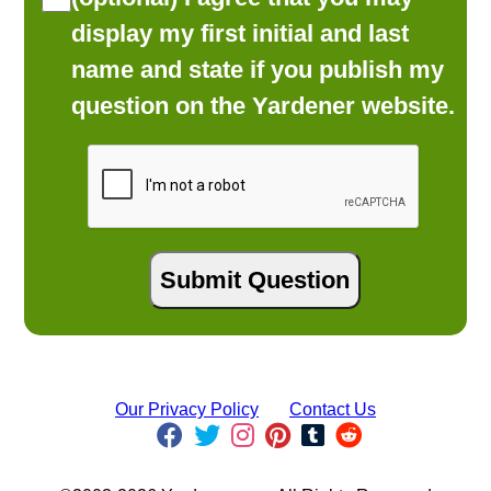
display my first initial and last
name and state if you publish my
question on the Yardener website.
Our Privacy Policy
Contact Us