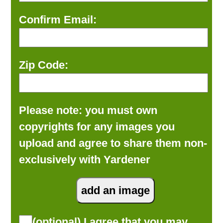
Confirm Email:
Zip Code:
Please note: you must own
copyrights for any images you
upload and agree to share them non-
exclusively with Yardener
(optional) I agree that you may