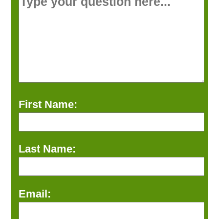
First Name:
Last Name:
Email: