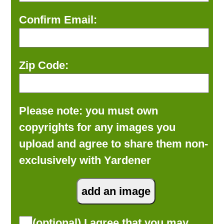
Confirm Email:
Zip Code:
Please note: you must own
copyrights for any images you
upload and agree to share them non-
exclusively with Yardener
(optional) I agree that you may