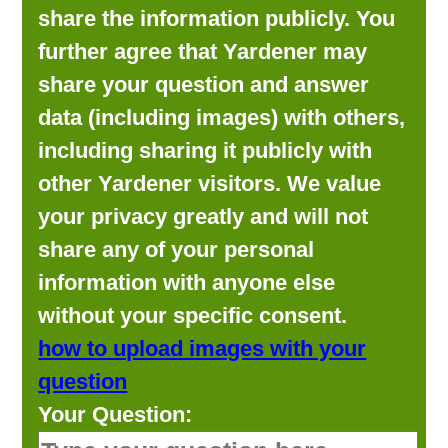
share the information publicly. You
further agree that Yardener may
share your question and answer
data (including images) with others,
including sharing it publicly with
other Yardener visitors. We value
your privacy greatly and will not
share any of your personal
information with anyone else
without your specific consent.
how to upload images with your
question
Your Question: