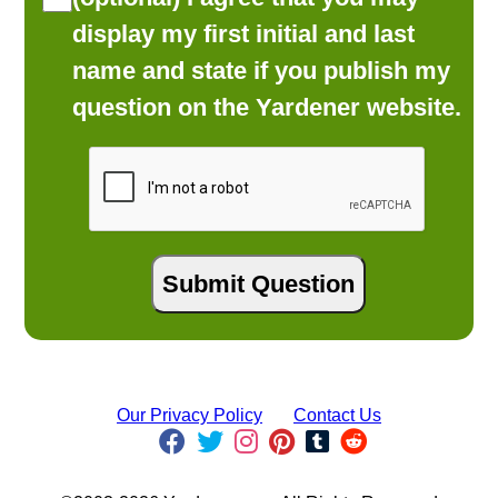
display my first initial and last
name and state if you publish my
question on the Yardener website.
Our Privacy Policy
Contact Us