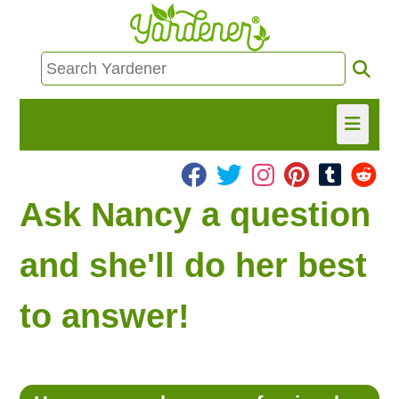
HOME
Ask Nancy a question
FIND INFO
and she'll do her best
ASK NANCY!
to answer!
FREE MONTHLY NEWSLETTER!
SHARE