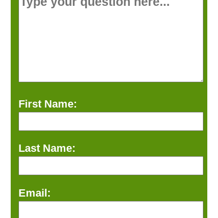
First Name:
Last Name:
Email: