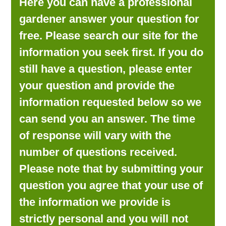
Here you can have a professional
LOOKING FOR PRODUCTS?
gardener answer your question for
LOG IN
free. Please search our site for the
information you seek first. If you do
still have a question, please enter
your question and provide the
information requested below so we
can send you an answer. The time
of response will vary with the
number of questions received.
Please note that by submitting your
question you agree that your use of
the information we provide is
strictly personal and you will not