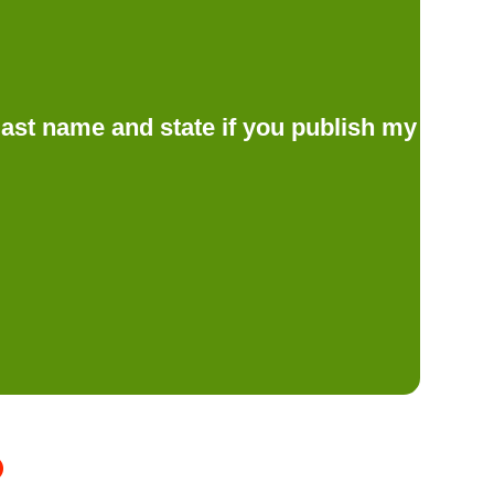
d last name and state if you publish my