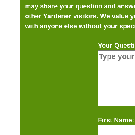
may share your question and answer 
other Yardener visitors. We value y
with anyone else without your speci
Your Questi
First Name: