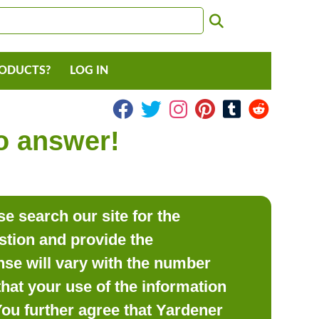
RODUCTS?
LOG IN
to answer!
e search our site for the
estion and provide the
se will vary with the number
hat your use of the information
 You further agree that Yardener