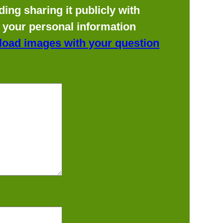
ing sharing it publicly with
f your personal information
load images with your question