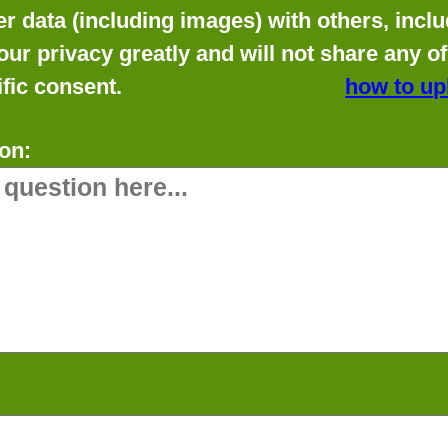
data (including images) with others, includ
our privacy greatly and will not share any o
fic consent.
how to up
on: