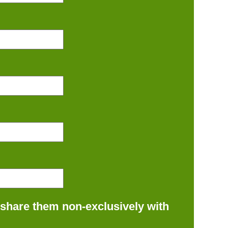
 share them non-exclusively with