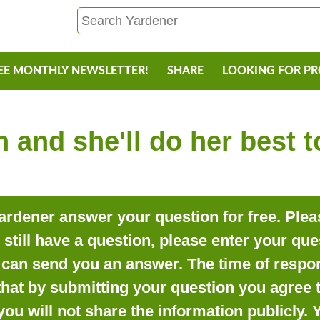
EE MONTHLY NEWSLETTER!
SHARE
LOOKING FOR P
 and she'll do her best 
rdener answer your question for free. Pleas
o still have a question, please enter your qu
can send you an answer. The time of respon
that by submitting your question you agree t
you will not share the information publicly.