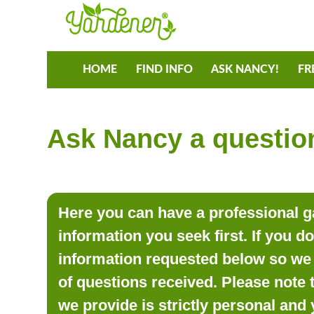
HOME
FIND INFO
ASK NANCY!
FR
Ask Nancy a question
Here you can have a professional ga
information you seek first. If you d
information requested below so we 
of questions received. Please note 
we provide is strictly personal and 