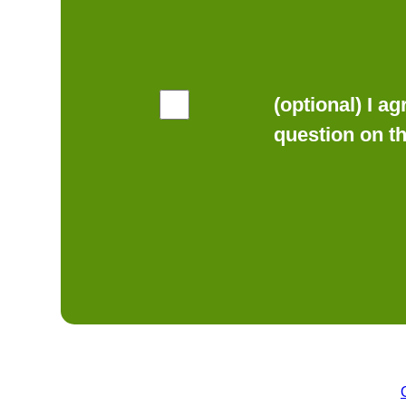
(optional) I a
question on t