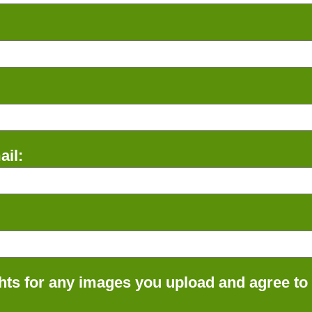
il:
ts for any images you upload and agree to