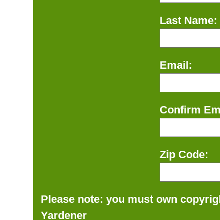
Last Name:
Email:
Confirm Ema
Zip Code:
Please note: you must own copyrigh
Yardener