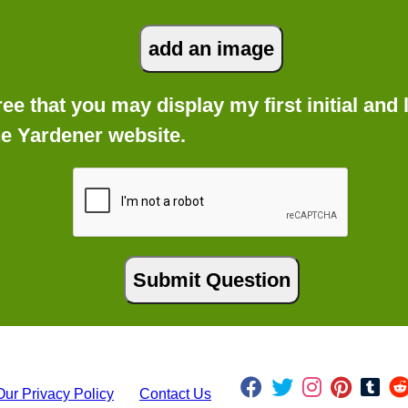
gree that you may display my first initial an
he Yardener website.
Our Privacy Policy
Contact Us