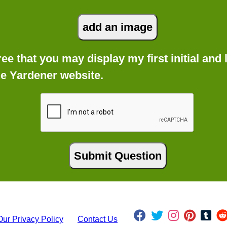
gree that you may display my first initial an
he Yardener website.
Our Privacy Policy
Contact Us