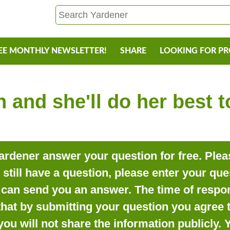
EE MONTHLY NEWSLETTER!
SHARE
LOOKING FOR P
 and she'll do her best 
rdener answer your question for free. Pleas
o still have a question, please enter your qu
can send you an answer. The time of respon
that by submitting your question you agree t
you will not share the information publicly.