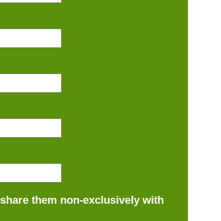
 share them non-exclusively with