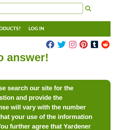
RODUCTS?
LOG IN
to answer!
e search our site for the
estion and provide the
se will vary with the number
hat your use of the information
 You further agree that Yardener