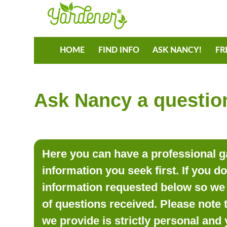
HOME
FIND INFO
ASK NANCY!
FR
Ask Nancy a question
Here you can have a professional ga
information you seek first. If you d
information requested below so we 
of questions received. Please note 
we provide is strictly personal and 