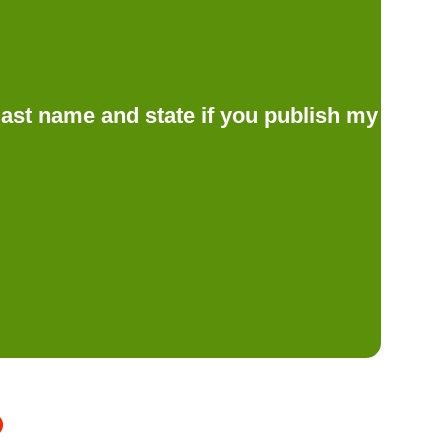
d last name and state if you publish my