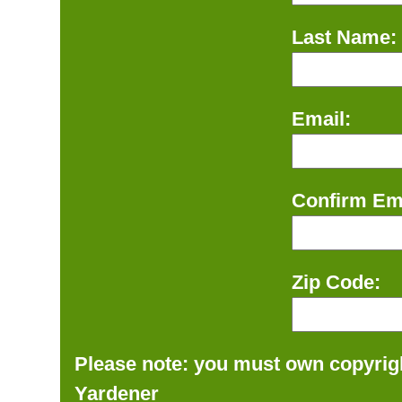
Last Name:
Email:
Confirm Ema
Zip Code:
Please note: you must own copyrigh
Yardener