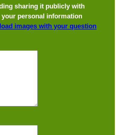
ing sharing it publicly with
f your personal information
load images with your question