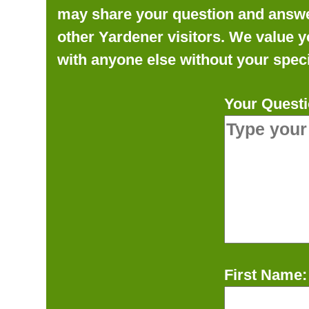
may share your question and answer 
other Yardener visitors. We value y
with anyone else without your speci
Your Questi
First Name: