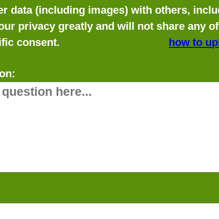
data (including images) with others, includ
our privacy greatly and will not share any o
fic consent.
how to up
on: