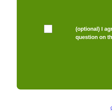
(optional) I a
question on t