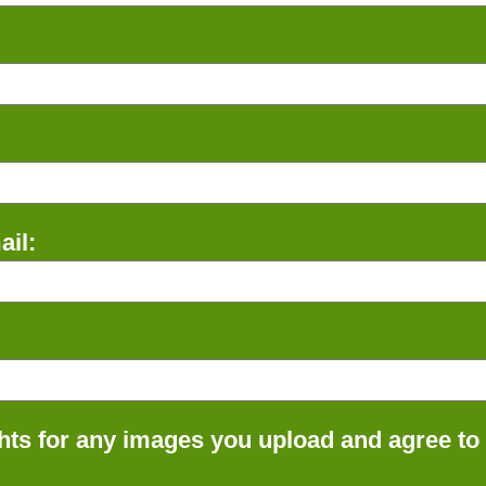
il:
ts for any images you upload and agree to