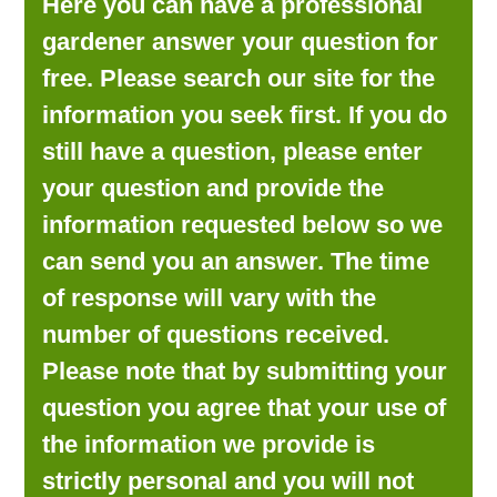
Here you can have a professional
LOOKING FOR PRODUCTS?
gardener answer your question for
LOG IN
free. Please search our site for the
information you seek first. If you do
still have a question, please enter
your question and provide the
information requested below so we
can send you an answer. The time
of response will vary with the
number of questions received.
Please note that by submitting your
question you agree that your use of
the information we provide is
strictly personal and you will not