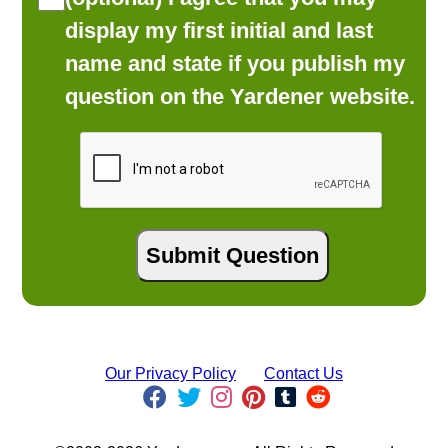
display my first initial and last
name and state if you publish my
question on the Yardener website.
Our Privacy Policy
Contact Us