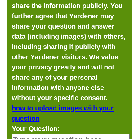
share the information publicly. You
further agree that Yardener may
share your question and answer
data (including images) with others,
including sharing it publicly with
other Yardener visitors. We value
your privacy greatly and will not
share any of your personal
information with anyone else
without your specific consent.
how to upload images with your
question
Your Question: