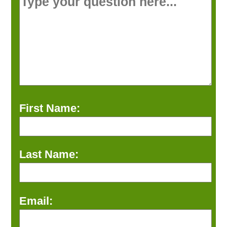
First Name:
Last Name:
Email: