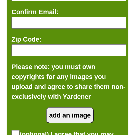
Confirm Email:
Zip Code:
Please note: you must own
copyrights for any images you
upload and agree to share them non-
exclusively with Yardener
(optional) I agree that you may