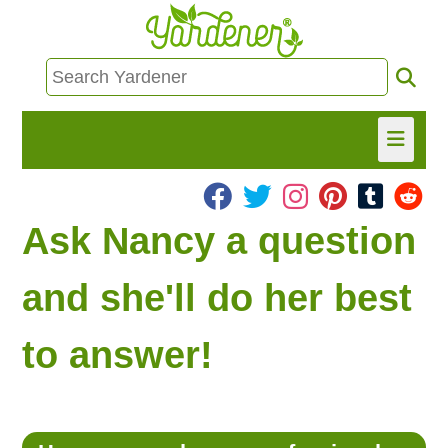
HOME
Ask Nancy a question
FIND INFO
and she'll do her best
ASK NANCY!
to answer!
FREE MONTHLY NEWSLETTER!
SHARE