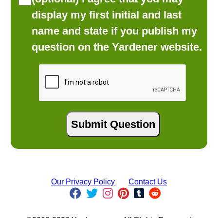
display my first initial and last
name and state if you publish my
question on the Yardener website.
Our Privacy Policy
Contact Us