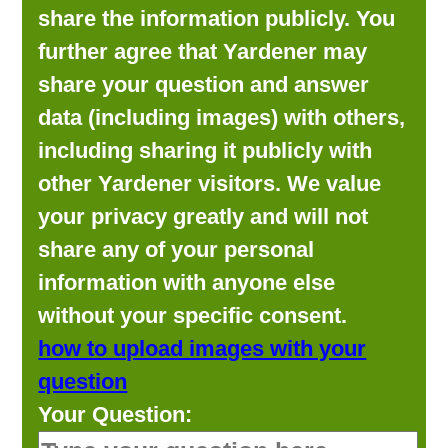
share the information publicly. You
further agree that Yardener may
share your question and answer
data (including images) with others,
including sharing it publicly with
other Yardener visitors. We value
your privacy greatly and will not
share any of your personal
information with anyone else
without your specific consent.
how to upload images with your
question
Your Question: