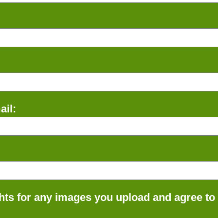
il:
ts for any images you upload and agree to