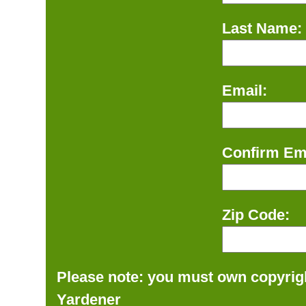
Last Name:
Email:
Confirm Ema
Zip Code:
Please note: you must own copyrigh
Yardener