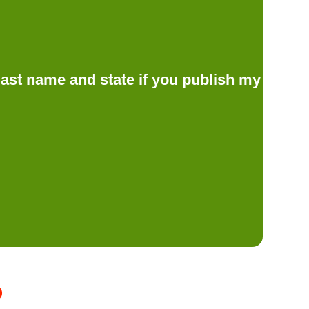
d last name and state if you publish my