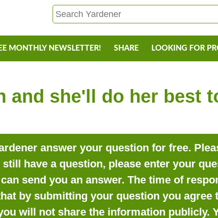
EE MONTHLY NEWSLETTER!
SHARE
LOOKING FOR P
 and she'll do her best 
rdener answer your question for free. Pleas
o still have a question, please enter your qu
can send you an answer. The time of respon
that by submitting your question you agree t
you will not share the information publicly.