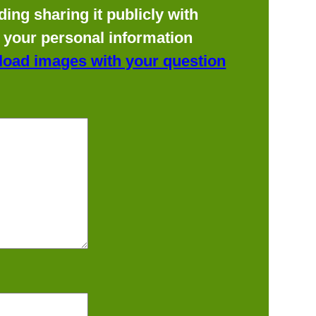
ing sharing it publicly with
f your personal information
load images with your question