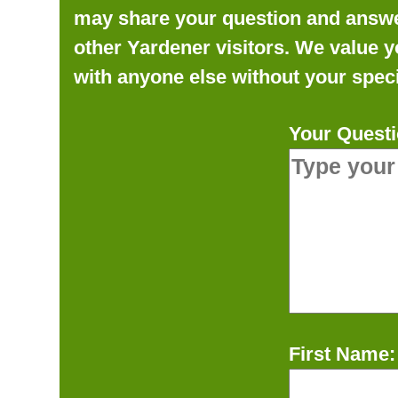
may share your question and answer 
other Yardener visitors. We value y
with anyone else without your speci
Your Questi
First Name: