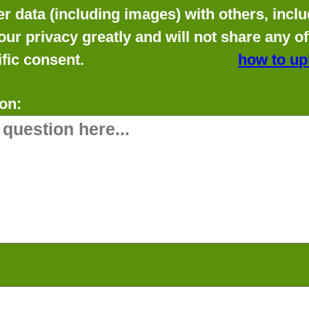
data (including images) with others, includ
our privacy greatly and will not share any o
fic consent.
how to up
on: