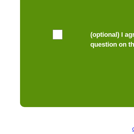
(optional) I a
question on t