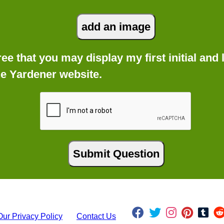
gree that you may display my first initial an
he Yardener website.
Our Privacy Policy
Contact Us