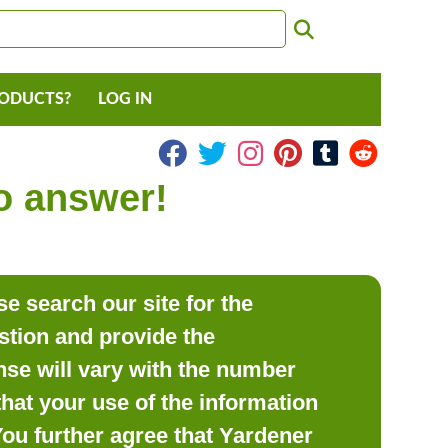
RODUCTS?
LOG IN
to answer!
e search our site for the
estion and provide the
se will vary with the number
hat your use of the information
 You further agree that Yardener