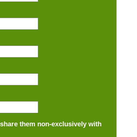
 share them non-exclusively with