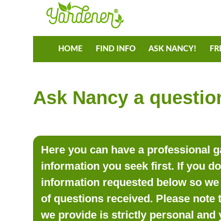
HOME
FIND INFO
ASK NANCY!
FR
Ask Nancy a question
Here you can have a professional ga
information you seek first. If you d
information requested below so we 
of questions received. Please note 
we provide is strictly personal and 