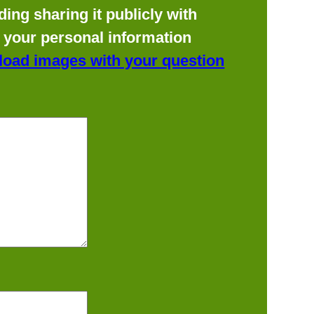
ing sharing it publicly with
f your personal information
load images with your question