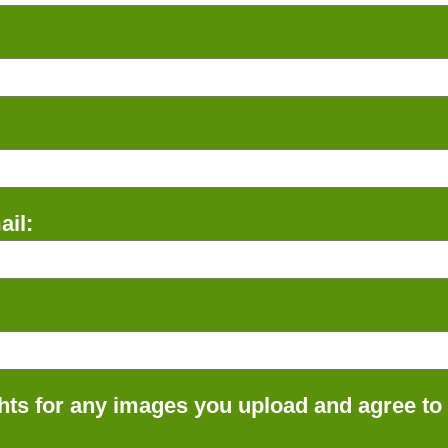
il:
ts for any images you upload and agree to