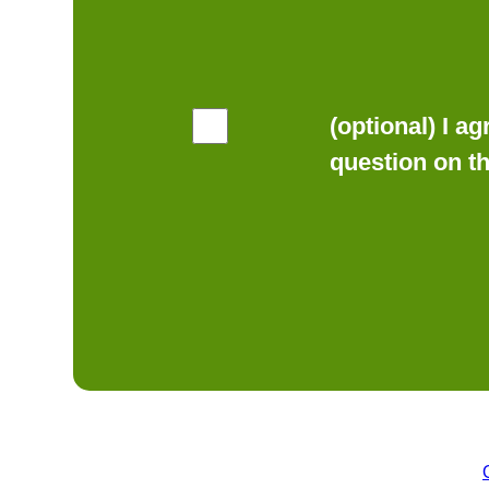
(optional) I a
question on t