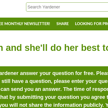
EE MONTHLY NEWSLETTER!
SHARE
LOOKING FOR P
 and she'll do her best 
rdener answer your question for free. Pleas
o still have a question, please enter your qu
can send you an answer. The time of respon
that by submitting your question you agree t
you will not share the information publicly.