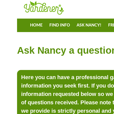
HOME
FIND INFO
ASK NANCY!
FR
Ask Nancy a question
Here you can have a professional ga
information you seek first. If you d
information requested below so we 
of questions received. Please note 
we provide is strictly personal and 