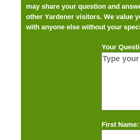
may share your question and answer 
other Yardener visitors. We value y
with anyone else without your speci
Your Questi
First Name: