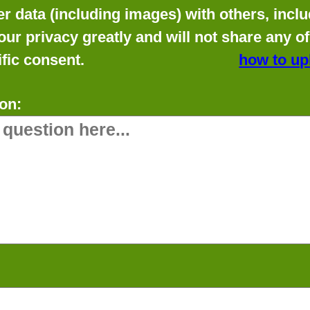
data (including images) with others, includ
our privacy greatly and will not share any o
fic consent.
how to up
on: