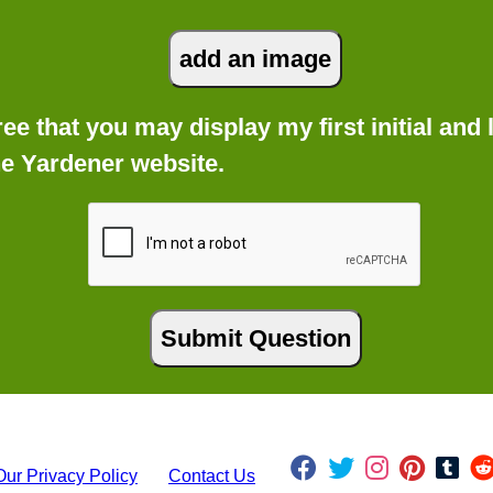
gree that you may display my first initial an
he Yardener website.
Our Privacy Policy
Contact Us