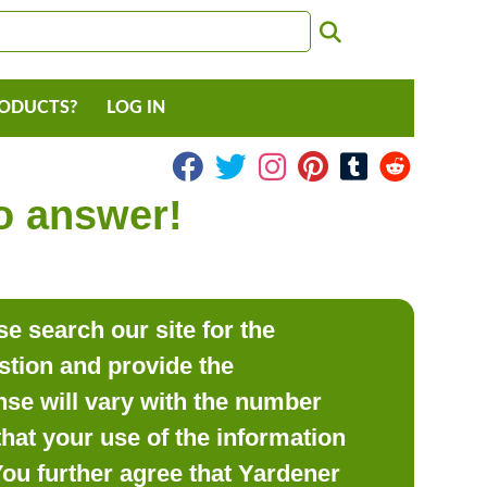
RODUCTS?
LOG IN
to answer!
e search our site for the
estion and provide the
se will vary with the number
hat your use of the information
 You further agree that Yardener