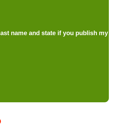
d last name and state if you publish my