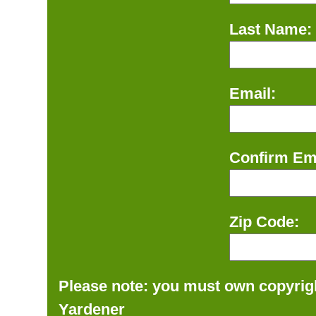
Last Name:
Email:
Confirm Ema
Zip Code:
Please note: you must own copyrigh
Yardener