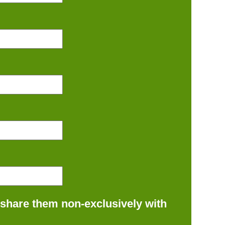
 share them non-exclusively with