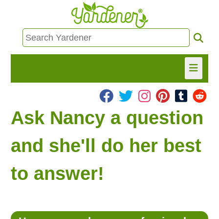
HOME
Ask Nancy a question
FIND INFO
and she'll do her best
ASK NANCY!
to answer!
FREE MONTHLY NEWSLETTER!
SHARE