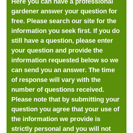
Here you can have a professional
LOOKING FOR PRODUCTS?
gardener answer your question for
LOG IN
free. Please search our site for the
information you seek first. If you do
still have a question, please enter
your question and provide the
information requested below so we
can send you an answer. The time
of response will vary with the
number of questions received.
Please note that by submitting your
question you agree that your use of
the information we provide is
strictly personal and you will not