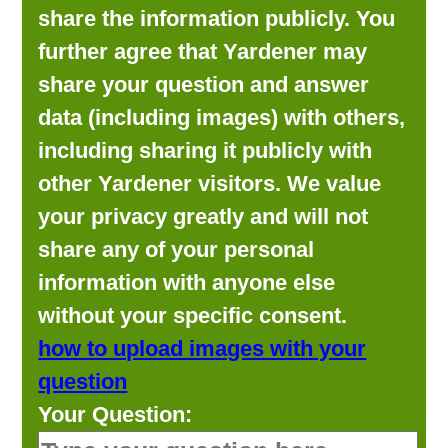
share the information publicly. You
further agree that Yardener may
share your question and answer
data (including images) with others,
including sharing it publicly with
other Yardener visitors. We value
your privacy greatly and will not
share any of your personal
information with anyone else
without your specific consent.
how to upload images with your
question
Your Question: