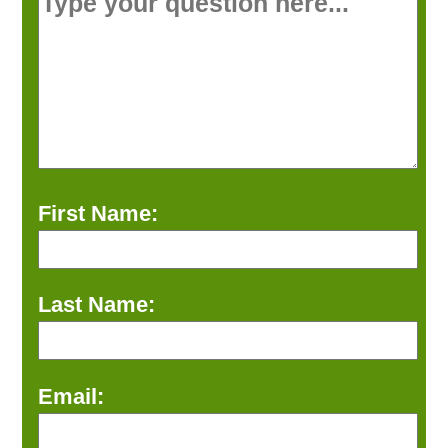
First Name:
Last Name:
Email: