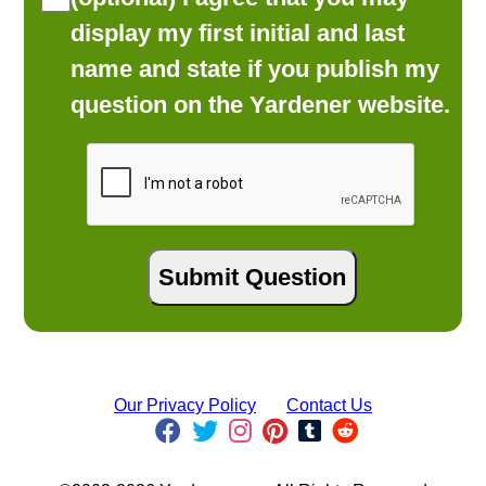
display my first initial and last
name and state if you publish my
question on the Yardener website.
Our Privacy Policy
Contact Us