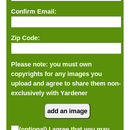
Confirm Email:
Zip Code:
Please note: you must own
copyrights for any images you
upload and agree to share them non-
exclusively with Yardener
(optional) I agree that you may