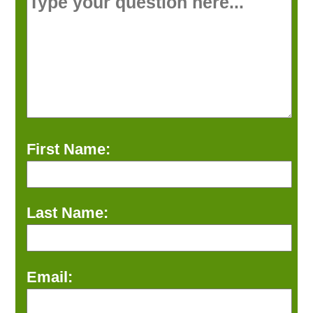
First Name:
Last Name:
Email: