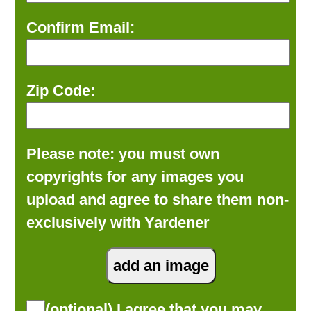
Confirm Email:
Zip Code:
Please note: you must own
copyrights for any images you
upload and agree to share them non-
exclusively with Yardener
(optional) I agree that you may