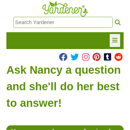
HOME
Ask Nancy a question
FIND INFO
and she'll do her best
ASK NANCY!
to answer!
FREE MONTHLY NEWSLETTER!
SHARE