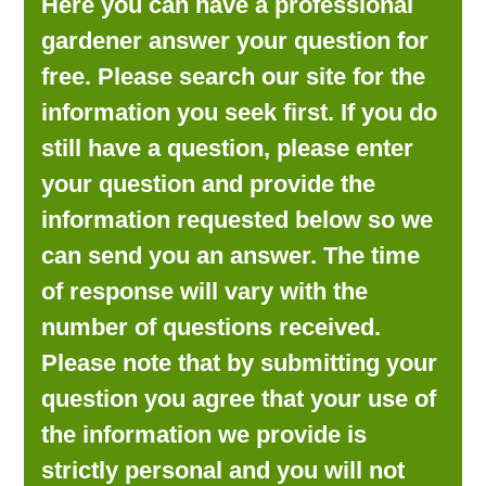
Here you can have a professional
LOOKING FOR PRODUCTS?
gardener answer your question for
LOG IN
free. Please search our site for the
information you seek first. If you do
still have a question, please enter
your question and provide the
information requested below so we
can send you an answer. The time
of response will vary with the
number of questions received.
Please note that by submitting your
question you agree that your use of
the information we provide is
strictly personal and you will not