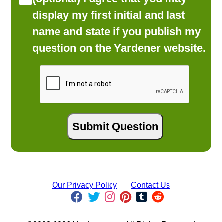
display my first initial and last
name and state if you publish my
question on the Yardener website.
Our Privacy Policy
Contact Us