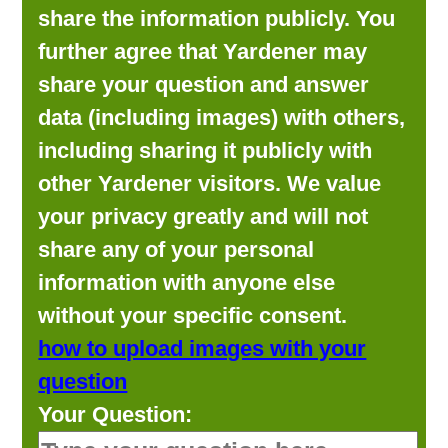
share the information publicly. You
further agree that Yardener may
share your question and answer
data (including images) with others,
including sharing it publicly with
other Yardener visitors. We value
your privacy greatly and will not
share any of your personal
information with anyone else
without your specific consent.
how to upload images with your
question
Your Question: