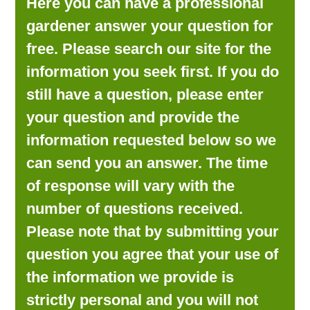
Here you can have a professional
LOOKING FOR PRODUCTS?
gardener answer your question for
LOG IN
free. Please search our site for the
information you seek first. If you do
still have a question, please enter
your question and provide the
information requested below so we
can send you an answer. The time
of response will vary with the
number of questions received.
Please note that by submitting your
question you agree that your use of
the information we provide is
strictly personal and you will not