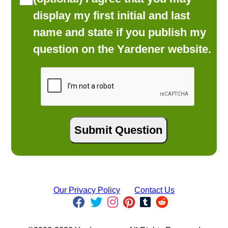
display my first initial and last
name and state if you publish my
question on the Yardener website.
Our Privacy Policy
Contact Us