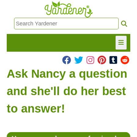
HOME
Ask Nancy a question
FIND INFO
and she'll do her best
ASK NANCY!
to answer!
FREE MONTHLY NEWSLETTER!
SHARE