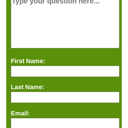
First Name:
Last Name:
Email: