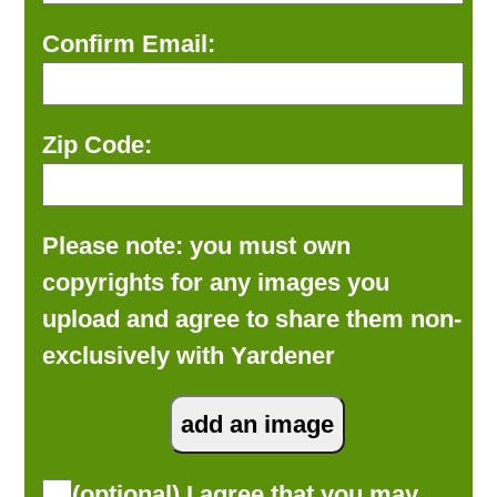
Confirm Email:
Zip Code:
Please note: you must own
copyrights for any images you
upload and agree to share them non-
exclusively with Yardener
(optional) I agree that you may