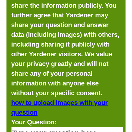
share the information publicly. You
further agree that Yardener may
share your question and answer
data (including images) with others,
including sharing it publicly with
other Yardener visitors. We value
your privacy greatly and will not
share any of your personal
information with anyone else
without your specific consent.
how to upload images with your
question
Your Question: