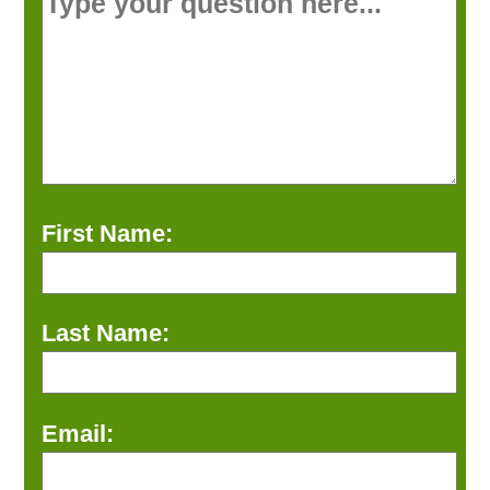
First Name:
Last Name:
Email: