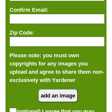
Confirm Email:
Zip Code:
Please note: you must own
copyrights for any images you
upload and agree to share them non-
exclusively with Yardener
(optional) I agree that you may