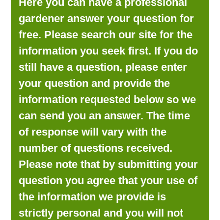
Here you can have a professional
LOOKING FOR PRODUCTS?
gardener answer your question for
LOG IN
free. Please search our site for the
information you seek first. If you do
still have a question, please enter
your question and provide the
information requested below so we
can send you an answer. The time
of response will vary with the
number of questions received.
Please note that by submitting your
question you agree that your use of
the information we provide is
strictly personal and you will not