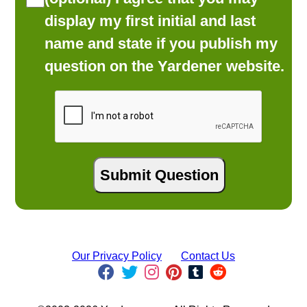
display my first initial and last
name and state if you publish my
question on the Yardener website.
Our Privacy Policy
Contact Us