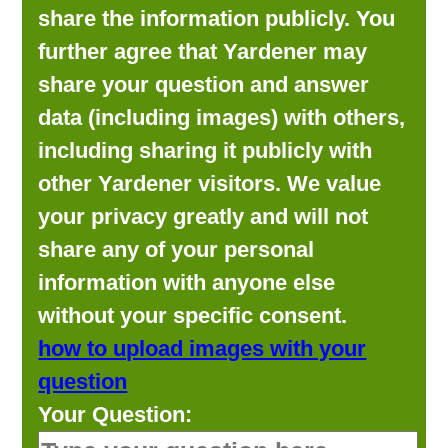
share the information publicly. You
further agree that Yardener may
share your question and answer
data (including images) with others,
including sharing it publicly with
other Yardener visitors. We value
your privacy greatly and will not
share any of your personal
information with anyone else
without your specific consent.
how to upload images with your
question
Your Question: