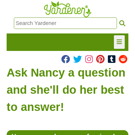
HOME
Ask Nancy a question
FIND INFO
and she'll do her best
ASK NANCY!
to answer!
FREE MONTHLY NEWSLETTER!
SHARE