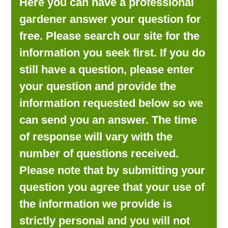
Here you can have a professional
LOOKING FOR PRODUCTS?
gardener answer your question for
LOG IN
free. Please search our site for the
information you seek first. If you do
still have a question, please enter
your question and provide the
information requested below so we
can send you an answer. The time
of response will vary with the
number of questions received.
Please note that by submitting your
question you agree that your use of
the information we provide is
strictly personal and you will not