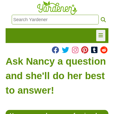
HOME
Ask Nancy a question
FIND INFO
and she'll do her best
ASK NANCY!
to answer!
FREE MONTHLY NEWSLETTER!
SHARE