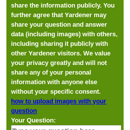
share the information publicly. You
further agree that Yardener may
share your question and answer
data (including images) with others,
including sharing it publicly with
other Yardener visitors. We value
your privacy greatly and will not
share any of your personal
information with anyone else
without your specific consent.
how to upload images with your
question
Your Question: