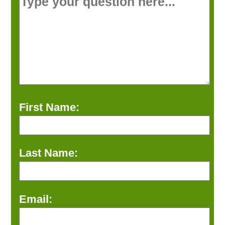
First Name:
Last Name:
Email: