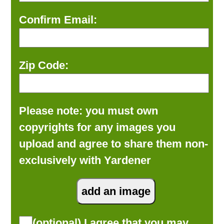
Confirm Email:
Zip Code:
Please note: you must own
copyrights for any images you
upload and agree to share them non-
exclusively with Yardener
(optional) I agree that you may