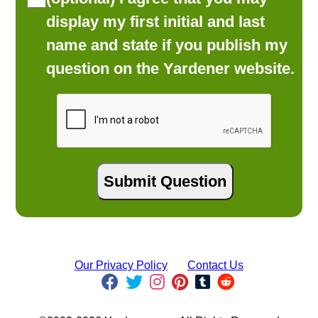
display my first initial and last
name and state if you publish my
question on the Yardener website.
Our Privacy Policy
Contact Us