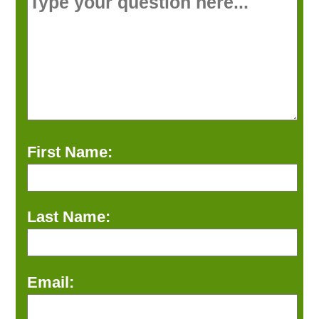
First Name:
Last Name:
Email: