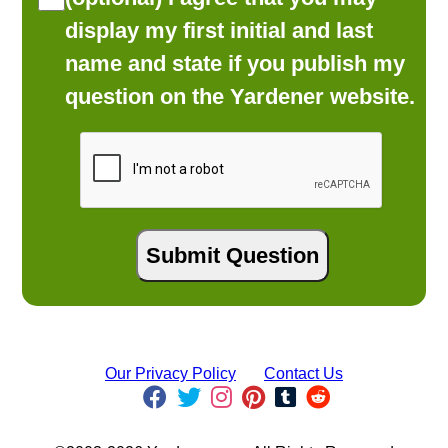
display my first initial and last
name and state if you publish my
question on the Yardener website.
Our Privacy Policy
Contact Us