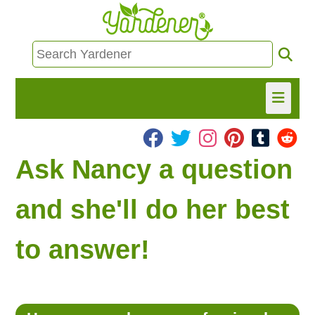
HOME
Ask Nancy a question
FIND INFO
and she'll do her best
ASK NANCY!
to answer!
FREE MONTHLY NEWSLETTER!
SHARE