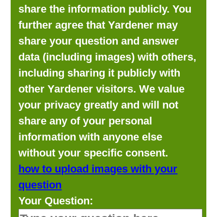
share the information publicly. You
further agree that Yardener may
share your question and answer
data (including images) with others,
including sharing it publicly with
other Yardener visitors. We value
your privacy greatly and will not
share any of your personal
information with anyone else
without your specific consent.
how to upload images with your
question
Your Question: