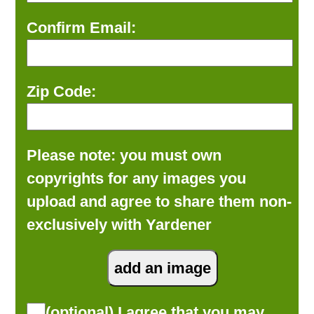
Confirm Email:
Zip Code:
Please note: you must own
copyrights for any images you
upload and agree to share them non-
exclusively with Yardener
(optional) I agree that you may