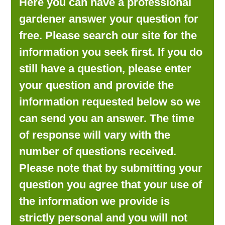
Here you can have a professional
LOOKING FOR PRODUCTS?
gardener answer your question for
LOG IN
free. Please search our site for the
information you seek first. If you do
still have a question, please enter
your question and provide the
information requested below so we
can send you an answer. The time
of response will vary with the
number of questions received.
Please note that by submitting your
question you agree that your use of
the information we provide is
strictly personal and you will not