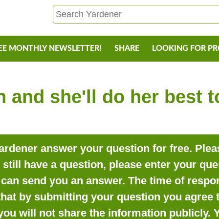
EE MONTHLY NEWSLETTER!
SHARE
LOOKING FOR P
 and she'll do her best 
rdener answer your question for free. Pleas
o still have a question, please enter your qu
can send you an answer. The time of respon
that by submitting your question you agree t
you will not share the information publicly.