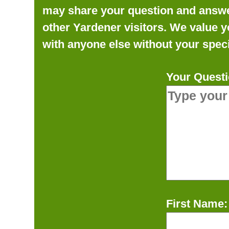
may share your question and answer 
other Yardener visitors. We value y
with anyone else without your speci
Your Questi
First Name: