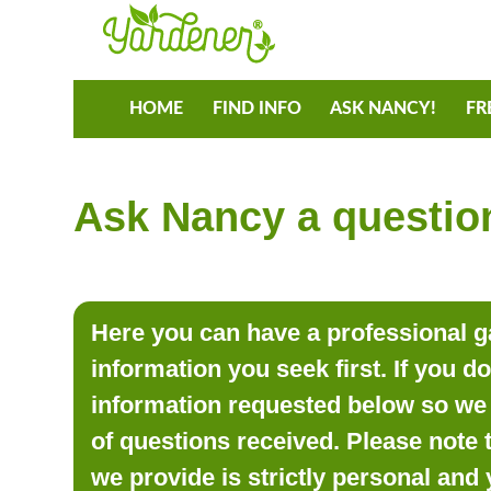
HOME
FIND INFO
ASK NANCY!
FR
Ask Nancy a question
Here you can have a professional ga
information you seek first. If you d
information requested below so we 
of questions received. Please note 
we provide is strictly personal and 