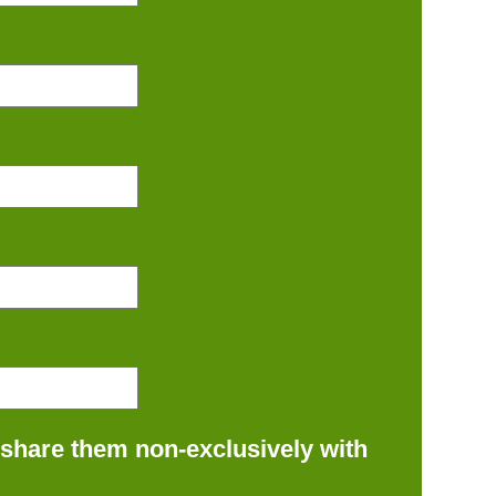
 share them non-exclusively with