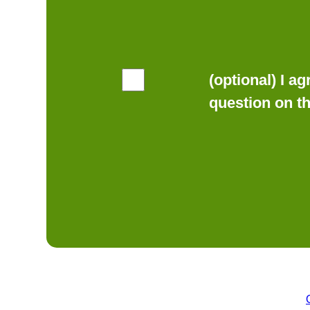
(optional) I a
question on t