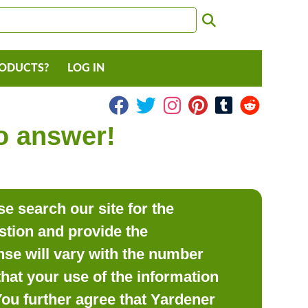
RODUCTS?
LOG IN
to answer!
e search our site for the
estion and provide the
se will vary with the number
hat your use of the information
 You further agree that Yardener