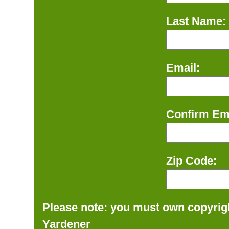
Last Name:
Email:
Confirm Ema
Zip Code:
Please note: you must own copyrigh
Yardener