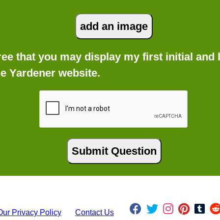
gree that you may display my first initial an
he Yardener website.
Our Privacy Policy
Contact Us