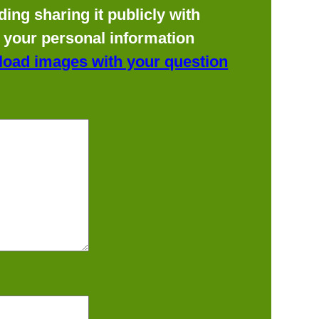
ing sharing it publicly with
f your personal information
load images with your question