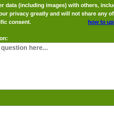
data (including images) with others, includ
our privacy greatly and will not share any o
fic consent.
how to up
on: