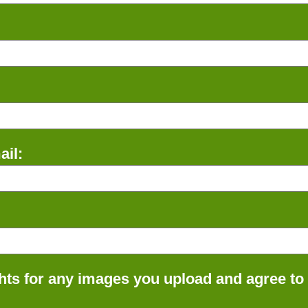
il:
ts for any images you upload and agree to