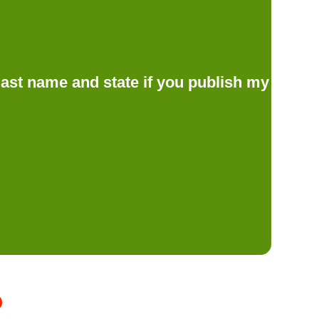
d last name and state if you publish my