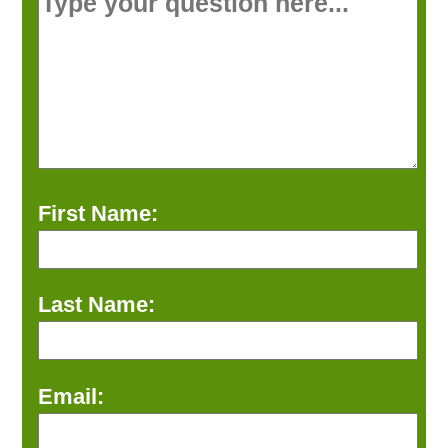
First Name:
Last Name:
Email: