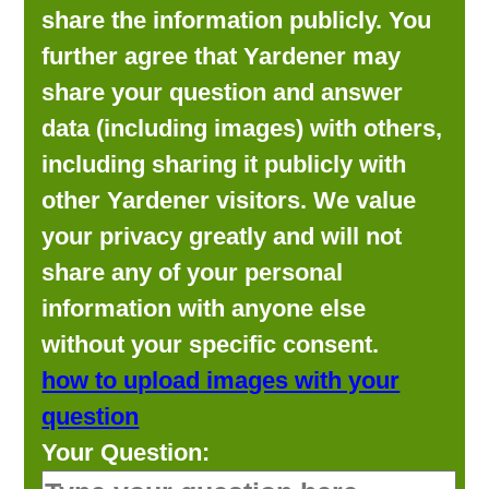
share the information publicly. You
further agree that Yardener may
share your question and answer
data (including images) with others,
including sharing it publicly with
other Yardener visitors. We value
your privacy greatly and will not
share any of your personal
information with anyone else
without your specific consent.
how to upload images with your
question
Your Question: