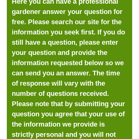
Here you can have a professional
LOOKING FOR PRODUCTS?
gardener answer your question for
LOG IN
free. Please search our site for the
information you seek first. If you do
still have a question, please enter
your question and provide the
information requested below so we
can send you an answer. The time
of response will vary with the
number of questions received.
Please note that by submitting your
question you agree that your use of
the information we provide is
strictly personal and you will not