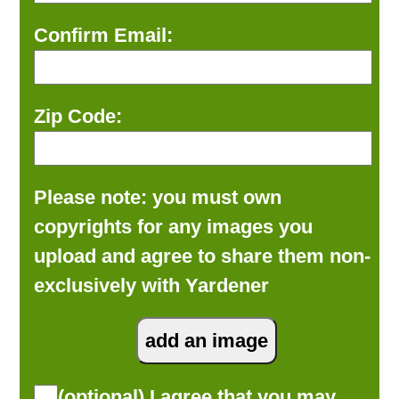
Confirm Email:
Zip Code:
Please note: you must own
copyrights for any images you
upload and agree to share them non-
exclusively with Yardener
(optional) I agree that you may