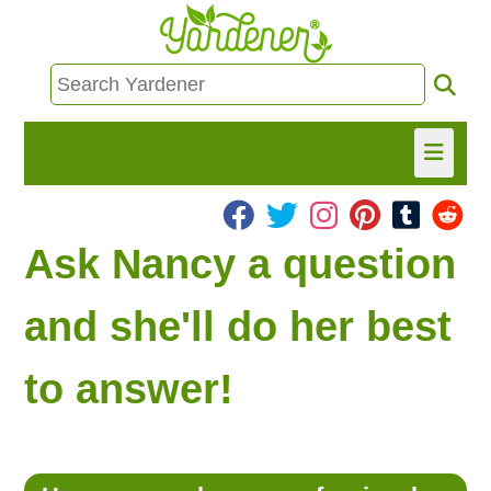
HOME
Ask Nancy a question
FIND INFO
and she'll do her best
ASK NANCY!
to answer!
FREE MONTHLY NEWSLETTER!
SHARE