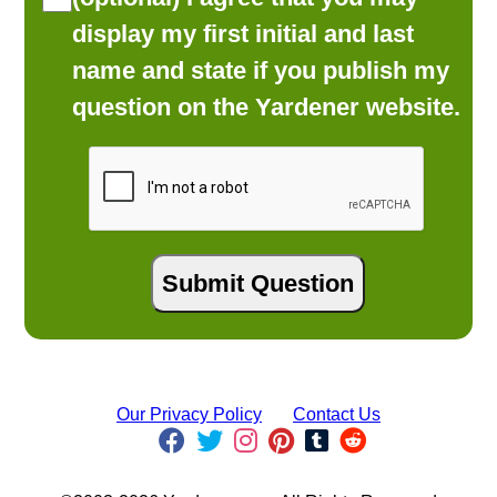
display my first initial and last
name and state if you publish my
question on the Yardener website.
Our Privacy Policy
Contact Us