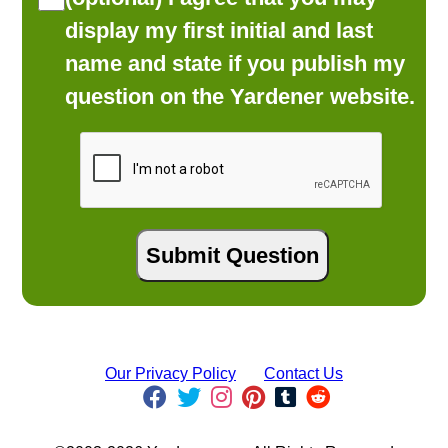
display my first initial and last
name and state if you publish my
question on the Yardener website.
Our Privacy Policy
Contact Us