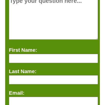
First Name:
Last Name:
Email: