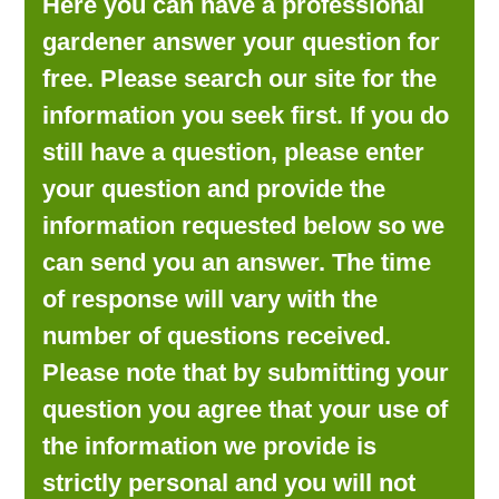
Here you can have a professional
LOOKING FOR PRODUCTS?
gardener answer your question for
LOG IN
free. Please search our site for the
information you seek first. If you do
still have a question, please enter
your question and provide the
information requested below so we
can send you an answer. The time
of response will vary with the
number of questions received.
Please note that by submitting your
question you agree that your use of
the information we provide is
strictly personal and you will not