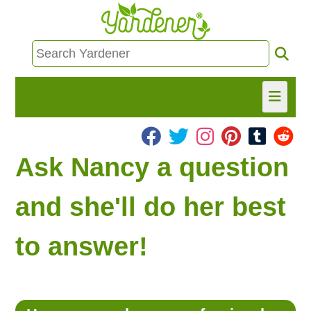
HOME
Ask Nancy a question
FIND INFO
and she'll do her best
ASK NANCY!
to answer!
FREE MONTHLY NEWSLETTER!
SHARE