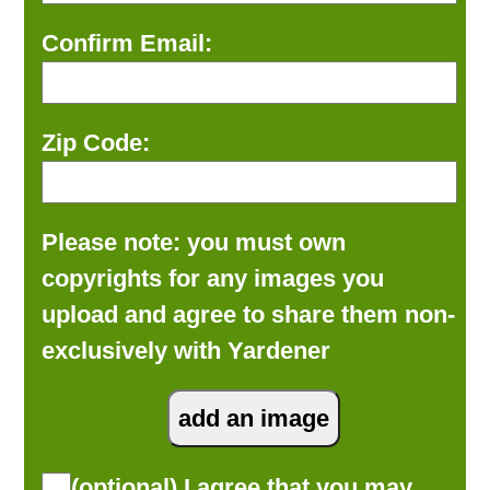
Confirm Email:
Zip Code:
Please note: you must own
copyrights for any images you
upload and agree to share them non-
exclusively with Yardener
(optional) I agree that you may