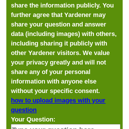
share the information publicly. You
further agree that Yardener may
share your question and answer
data (including images) with others,
including sharing it publicly with
other Yardener visitors. We value
your privacy greatly and will not
share any of your personal
information with anyone else
without your specific consent.
how to upload images with your
question
Your Question: