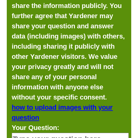
share the information publicly. You
further agree that Yardener may
share your question and answer
data (including images) with others,
including sharing it publicly with
other Yardener visitors. We value
your privacy greatly and will not
share any of your personal
information with anyone else
without your specific consent.
how to upload images with your
question
Your Question: