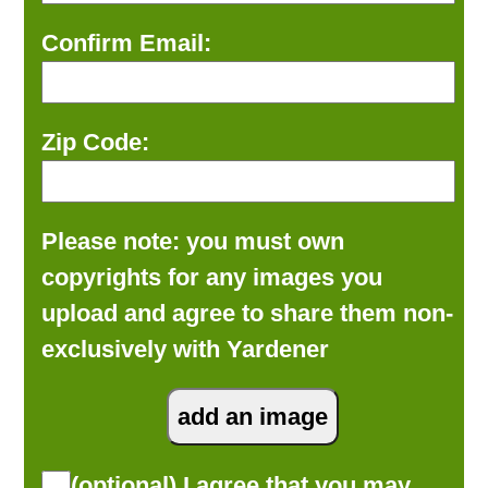
Confirm Email:
Zip Code:
Please note: you must own
copyrights for any images you
upload and agree to share them non-
exclusively with Yardener
(optional) I agree that you may