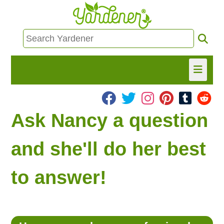
HOME
Ask Nancy a question
FIND INFO
and she'll do her best
ASK NANCY!
to answer!
FREE MONTHLY NEWSLETTER!
SHARE