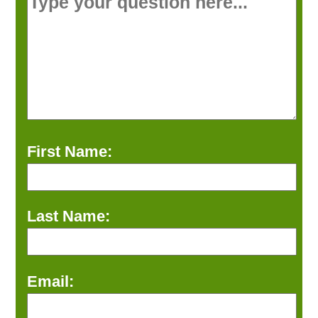
First Name:
Last Name:
Email: