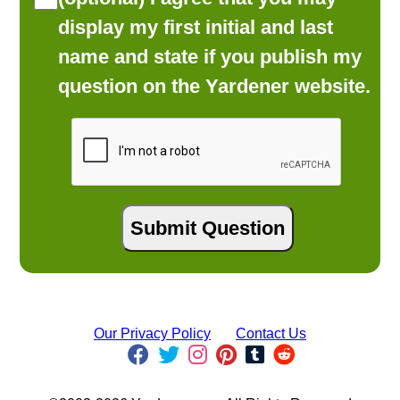
display my first initial and last
name and state if you publish my
question on the Yardener website.
Our Privacy Policy
Contact Us