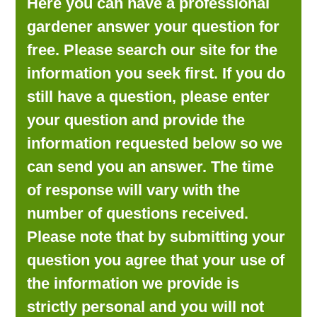
Here you can have a professional
LOOKING FOR PRODUCTS?
gardener answer your question for
LOG IN
free. Please search our site for the
information you seek first. If you do
still have a question, please enter
your question and provide the
information requested below so we
can send you an answer. The time
of response will vary with the
number of questions received.
Please note that by submitting your
question you agree that your use of
the information we provide is
strictly personal and you will not