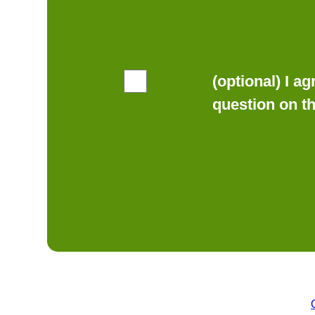
(optional) I a
question on t