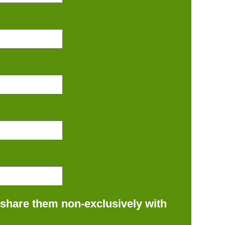
 share them non-exclusively with