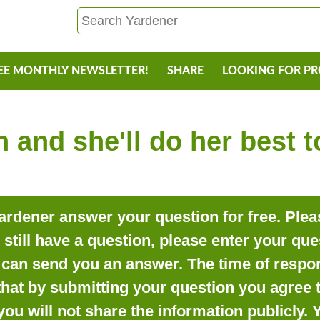
EE MONTHLY NEWSLETTER!
SHARE
LOOKING FOR P
 and she'll do her best 
rdener answer your question for free. Pleas
o still have a question, please enter your qu
can send you an answer. The time of respon
that by submitting your question you agree t
you will not share the information publicly.