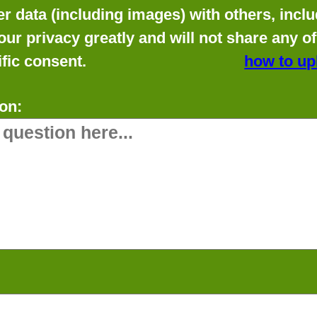
data (including images) with others, includ
our privacy greatly and will not share any o
fic consent.
how to up
on: