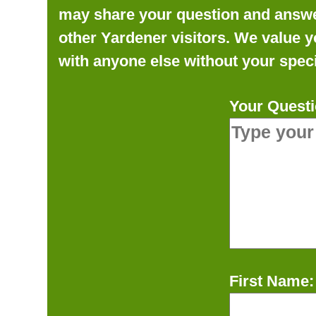
may share your question and answer 
other Yardener visitors. We value y
with anyone else without your speci
Your Questi
First Name: