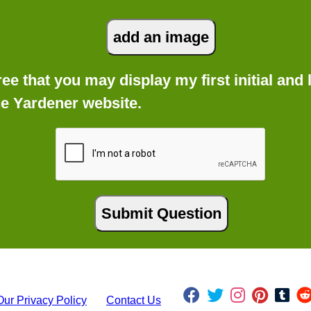
gree that you may display my first initial an
he Yardener website.
Our Privacy Policy
Contact Us