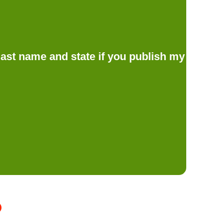
d last name and state if you publish my