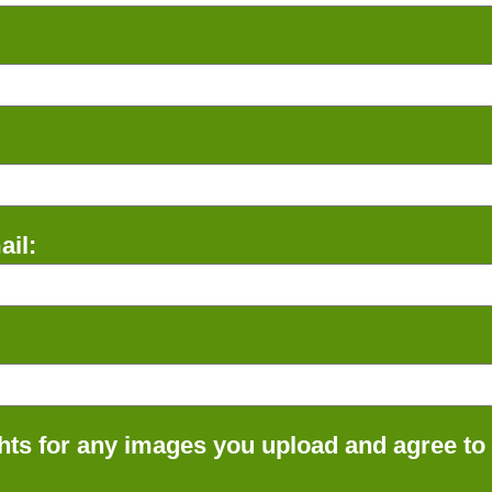
il:
ts for any images you upload and agree to