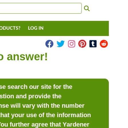
RODUCTS?
LOG IN
to answer!
e search our site for the
estion and provide the
se will vary with the number
hat your use of the information
 You further agree that Yardener