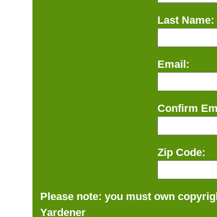
Last Name:
Email:
Confirm Ema
Zip Code:
Please note: you must own copyrigh
Yardener