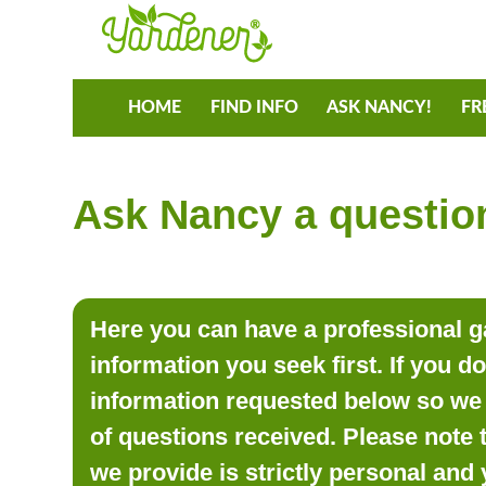
HOME
FIND INFO
ASK NANCY!
FR
Ask Nancy a question
Here you can have a professional ga
information you seek first. If you d
information requested below so we 
of questions received. Please note 
we provide is strictly personal and 