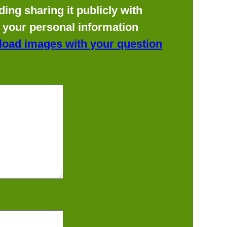
ing sharing it publicly with
f your personal information
load images with your question