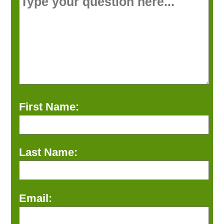
First Name:
Last Name:
Email: