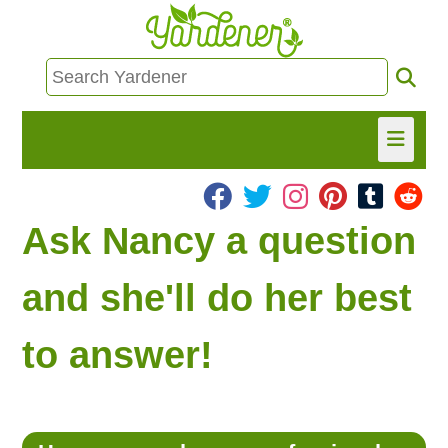
HOME
Ask Nancy a question
FIND INFO
and she'll do her best
ASK NANCY!
to answer!
FREE MONTHLY NEWSLETTER!
SHARE