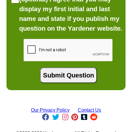
display my first initial and last
name and state if you publish my
question on the Yardener website.
Our Privacy Policy
Contact Us