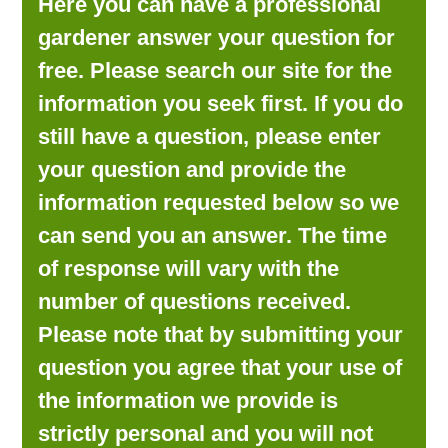
Here you can have a professional
LOOKING FOR PRODUCTS?
gardener answer your question for
LOG IN
free. Please search our site for the
information you seek first. If you do
still have a question, please enter
your question and provide the
information requested below so we
can send you an answer. The time
of response will vary with the
number of questions received.
Please note that by submitting your
question you agree that your use of
the information we provide is
strictly personal and you will not