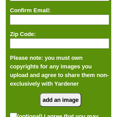
Confirm Email:
Zip Code:
Please note: you must own
copyrights for any images you
upload and agree to share them non-
exclusively with Yardener
(optional) I agree that you may