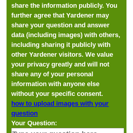
share the information publicly. You
further agree that Yardener may
share your question and answer
data (including images) with others,
including sharing it publicly with
other Yardener visitors. We value
your privacy greatly and will not
share any of your personal
information with anyone else
without your specific consent.
how to upload images with your
question
Your Question: