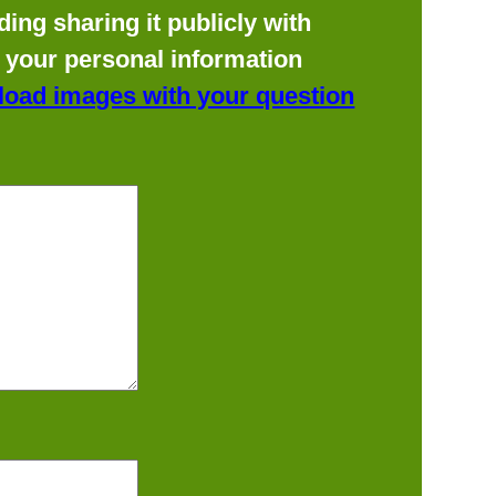
ing sharing it publicly with
f your personal information
load images with your question