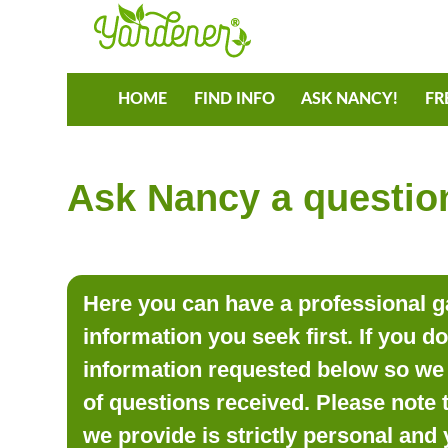
HOME
FIND INFO
ASK NANCY!
FR
Ask Nancy a question
Here you can have a professional ga
information you seek first. If you d
information requested below so we 
of questions received. Please note 
we provide is strictly personal and 