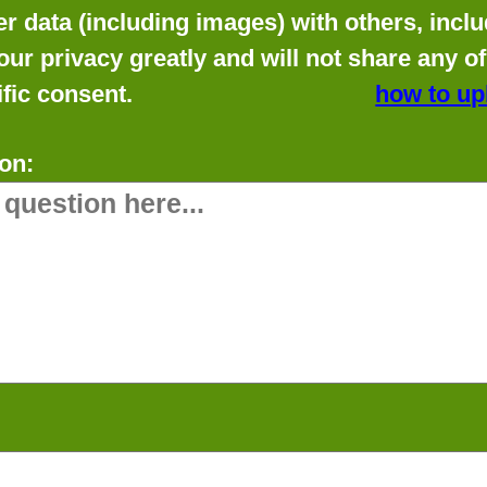
data (including images) with others, includ
our privacy greatly and will not share any o
fic consent.
how to up
on: