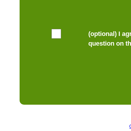
(optional) I a
question on t