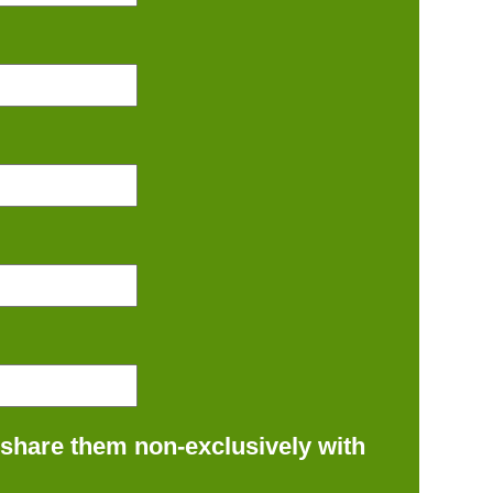
 share them non-exclusively with