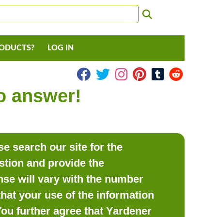
RODUCTS?
LOG IN
to answer!
e search our site for the
estion and provide the
se will vary with the number
hat your use of the information
 You further agree that Yardener