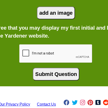
gree that you may display my first initial an
he Yardener website.
Our Privacy Policy
Contact Us