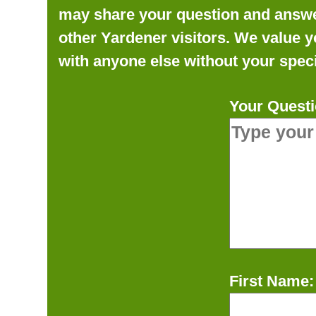
may share your question and answer 
other Yardener visitors. We value y
with anyone else without your speci
Your Questi
First Name: