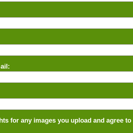
il:
ts for any images you upload and agree to