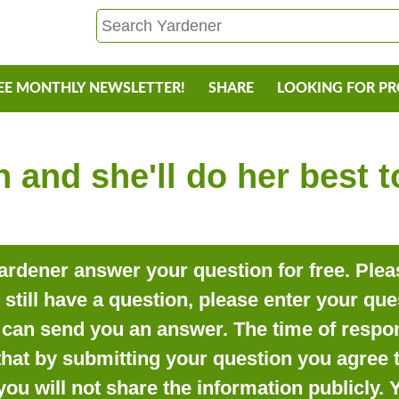
EE MONTHLY NEWSLETTER!
SHARE
LOOKING FOR P
 and she'll do her best 
rdener answer your question for free. Pleas
o still have a question, please enter your qu
can send you an answer. The time of respon
that by submitting your question you agree t
you will not share the information publicly.