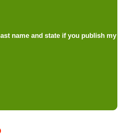
d last name and state if you publish my