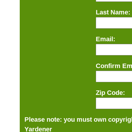
Last Name:
Email:
Confirm Ema
Zip Code:
Please note: you must own copyrigh
Yardener