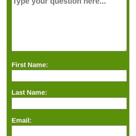
First Name:
Last Name:
Email: