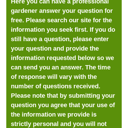
Here you can have a professional
LOOKING FOR PRODUCTS?
gardener answer your question for
LOG IN
free. Please search our site for the
information you seek first. If you do
still have a question, please enter
your question and provide the
information requested below so we
can send you an answer. The time
of response will vary with the
number of questions received.
Please note that by submitting your
question you agree that your use of
the information we provide is
strictly personal and you will not