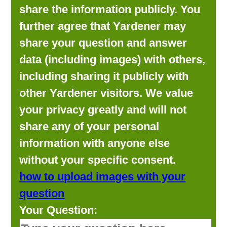
share the information publicly. You
further agree that Yardener may
share your question and answer
data (including images) with others,
including sharing it publicly with
other Yardener visitors. We value
your privacy greatly and will not
share any of your personal
information with anyone else
without your specific consent.
how to upload images with your
question
Your Question: