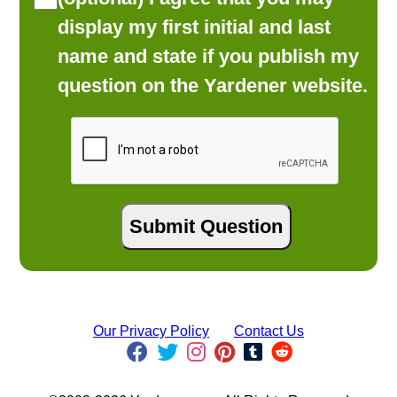
display my first initial and last
name and state if you publish my
question on the Yardener website.
Our Privacy Policy
Contact Us