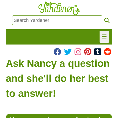
HOME
Ask Nancy a question
FIND INFO
and she'll do her best
ASK NANCY!
to answer!
FREE MONTHLY NEWSLETTER!
SHARE