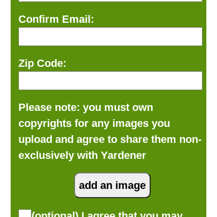
Confirm Email:
Zip Code:
Please note: you must own
copyrights for any images you
upload and agree to share them non-
exclusively with Yardener
(optional) I agree that you may