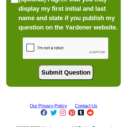
display my first initial and last
name and state if you publish my
question on the Yardener website.
Our Privacy Policy
Contact Us