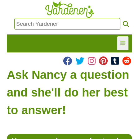
HOME
Ask Nancy a question
FIND INFO
and she'll do her best
ASK NANCY!
to answer!
FREE MONTHLY NEWSLETTER!
SHARE