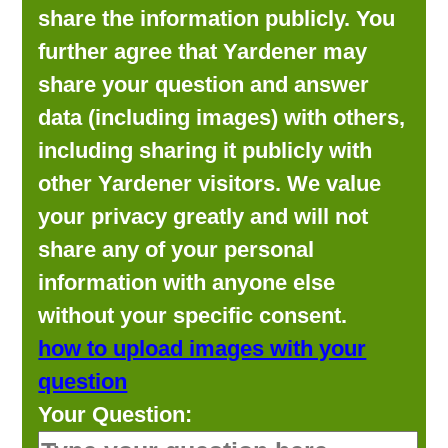
share the information publicly. You
further agree that Yardener may
share your question and answer
data (including images) with others,
including sharing it publicly with
other Yardener visitors. We value
your privacy greatly and will not
share any of your personal
information with anyone else
without your specific consent.
how to upload images with your
question
Your Question: