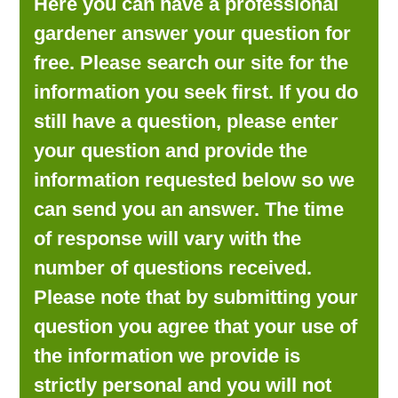
Here you can have a professional
LOOKING FOR PRODUCTS?
gardener answer your question for
LOG IN
free. Please search our site for the
information you seek first. If you do
still have a question, please enter
your question and provide the
information requested below so we
can send you an answer. The time
of response will vary with the
number of questions received.
Please note that by submitting your
question you agree that your use of
the information we provide is
strictly personal and you will not