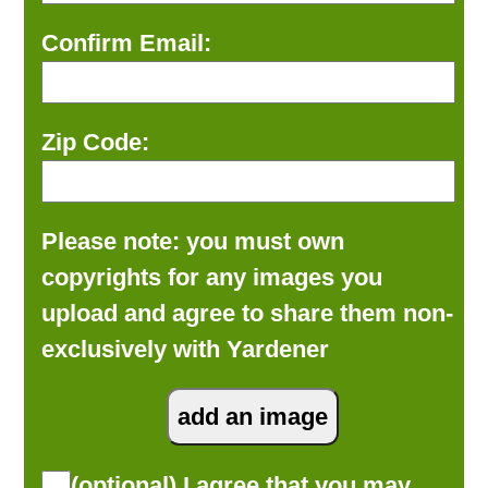
Confirm Email:
Zip Code:
Please note: you must own
copyrights for any images you
upload and agree to share them non-
exclusively with Yardener
(optional) I agree that you may