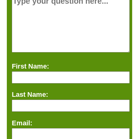
First Name:
Last Name:
Email: